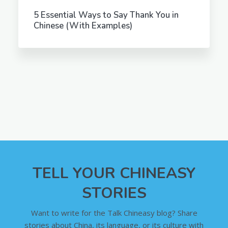
5 Essential Ways to Say Thank You in
Chinese (With Examples)
TELL YOUR CHINEASY
STORIES
Want to write for the Talk Chineasy blog? Share
stories about China, its language, or its culture with