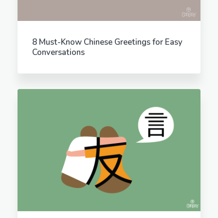
8 Must-Know Chinese Greetings for Easy
Conversations