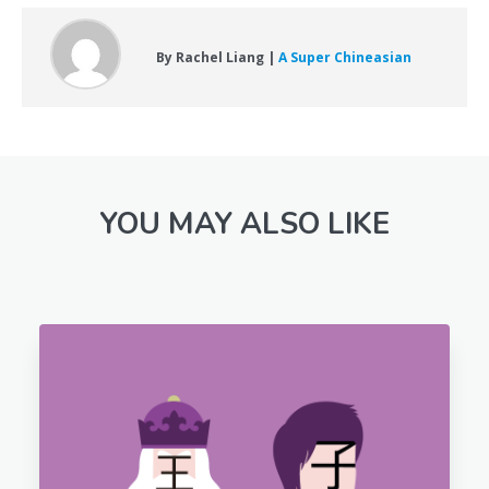
By Rachel Liang |
A Super Chineasian
YOU MAY ALSO LIKE