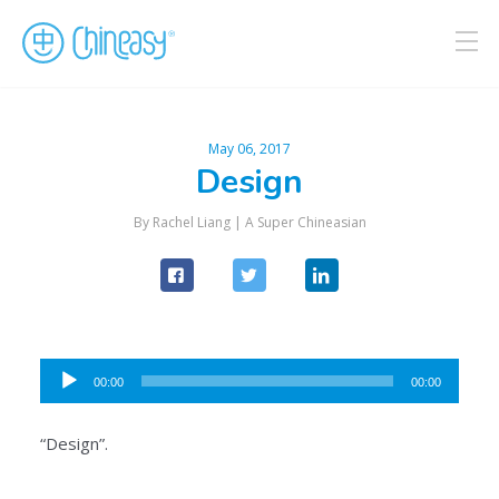
May 06, 2017
Design
By Rachel Liang |
A Super Chineasian
Audio
00:00
00:00
Player
“Design”.