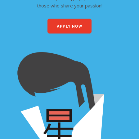
those who share your passion!
APPLY NOW