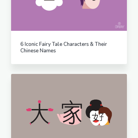
6 Iconic Fairy Tale Characters & Their
Chinese Names