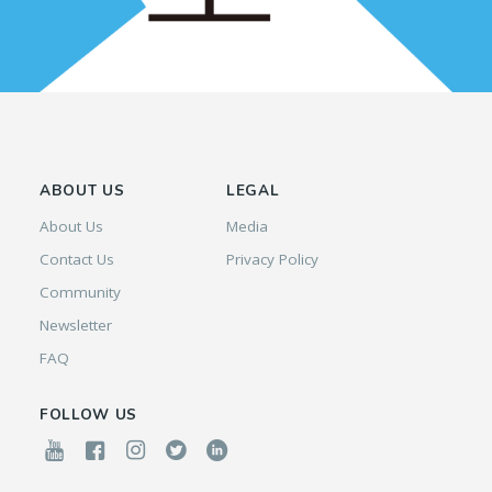
ABOUT US
LEGAL
About Us
Media
Contact Us
Privacy Policy
Community
Newsletter
FAQ
FOLLOW US