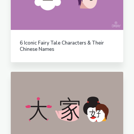
6 Iconic Fairy Tale Characters & Their
Chinese Names