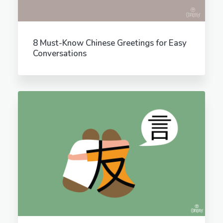
8 Must-Know Chinese Greetings for Easy
Conversations