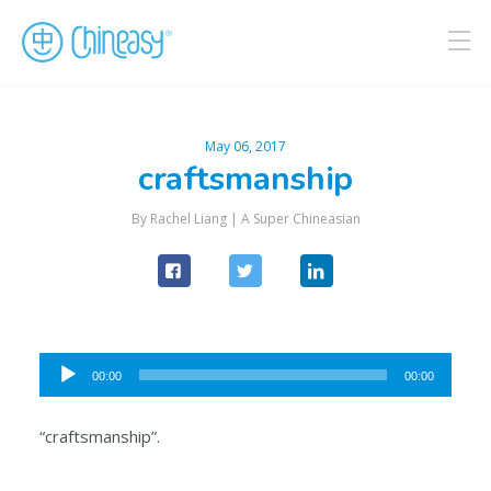
May 06, 2017
craftsmanship
By Rachel Liang |
A Super Chineasian
Audio
00:00
00:00
Player
“craftsmanship”.