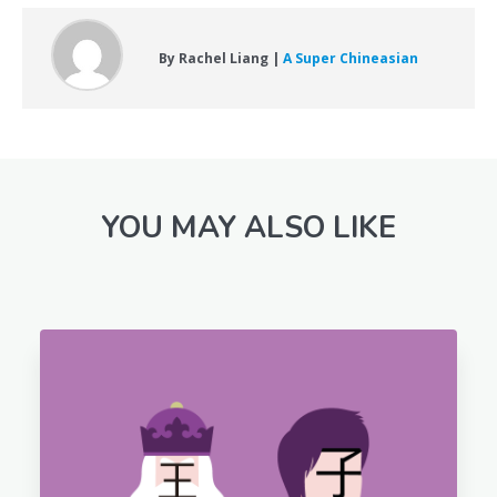
By Rachel Liang |
A Super Chineasian
YOU MAY ALSO LIKE