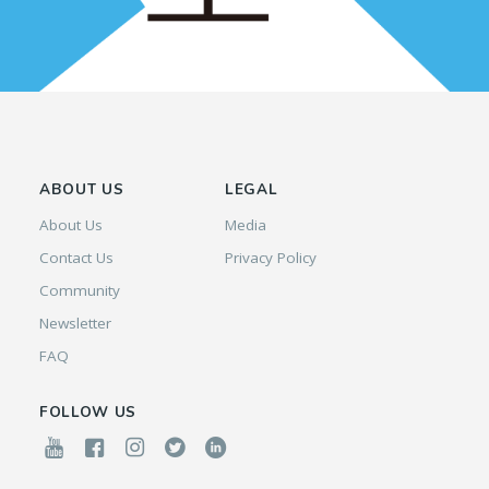
ABOUT US
LEGAL
About Us
Media
Contact Us
Privacy Policy
Community
Newsletter
FAQ
FOLLOW US