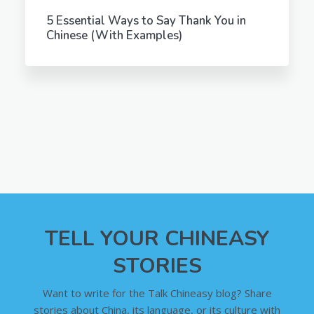
5 Essential Ways to Say Thank You in
Chinese (With Examples)
TELL YOUR CHINEASY
STORIES
Want to write for the Talk Chineasy blog? Share
stories about China, its language, or its culture with