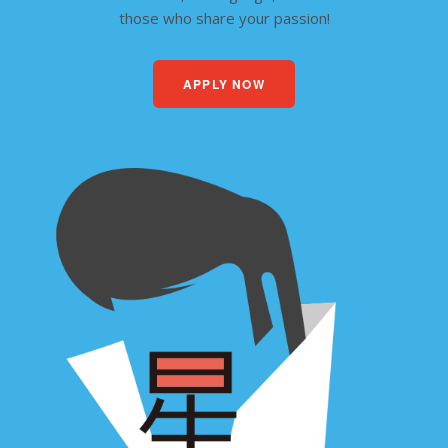
those who share your passion!
APPLY NOW