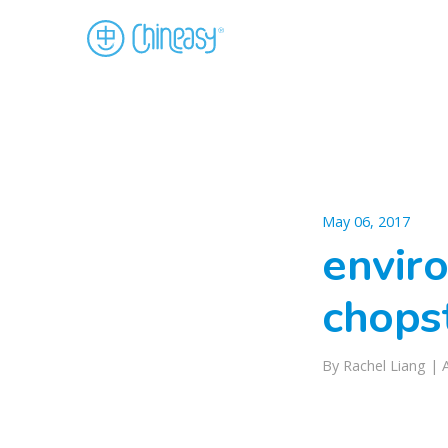
May 06, 2017
enviro
chops
By Rachel Liang |