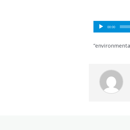
Audio
00:00
Player
“environmental