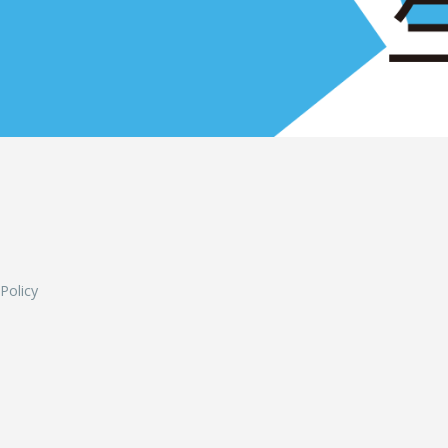
L
 Policy