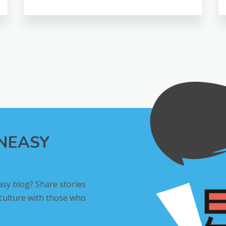
INEASY
asy blog? Share stories
 culture with those who