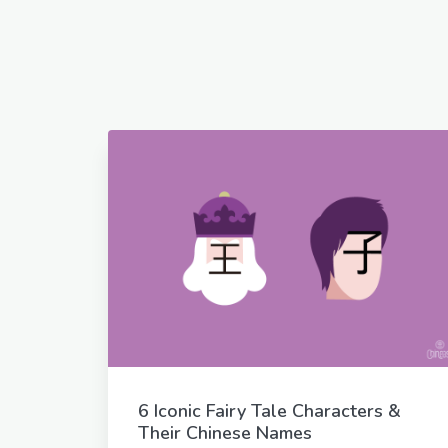
6 Iconic Fairy Tale Characters &
Their Chinese Names