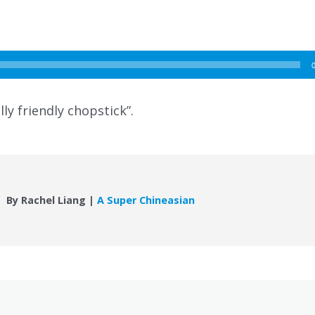
ly friendly chopstick”.
By Rachel Liang |
A Super Chineasian