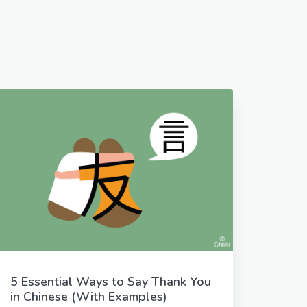
5 Essential Ways to Say Thank You
in Chinese (With Examples)