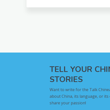
TELL YOUR CH
STORIES
Want to write for the Talk Chine
about China, its language, or its
share your passion!