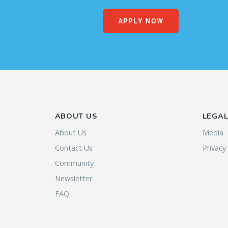
APPLY NOW
ABOUT US
LEGA
About Us
Media
Contact Us
Privacy
Community
Newsletter
FAQ