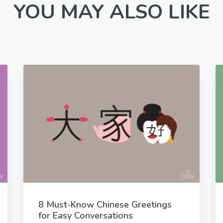
YOU MAY ALSO LIKE
8 Must-Know Chinese Greetings
for Easy Conversations