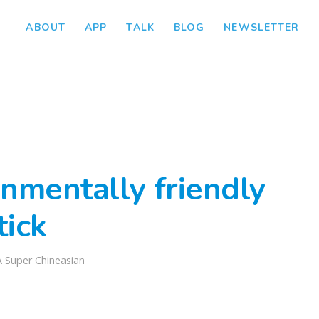
ABOUT
APP
TALK
BLOG
NEWSLETTER
nmentally friendly
tick
A Super Chineasian