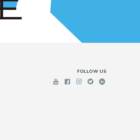
FOLLOW US