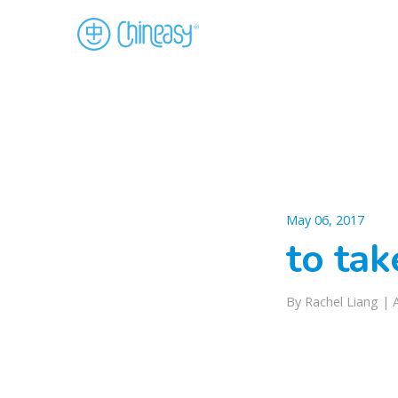
May 06, 2017
to ta
By Rachel Liang |