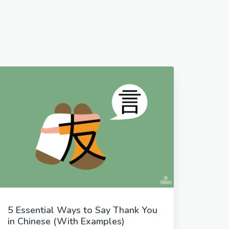
5 Essential Ways to Say Thank You
in Chinese (With Examples)