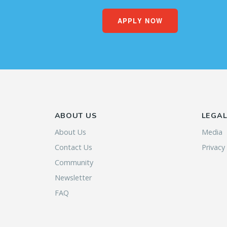
APPLY NOW
ABOUT US
LEGA
About Us
Media
Contact Us
Privacy
Community
Newsletter
FAQ