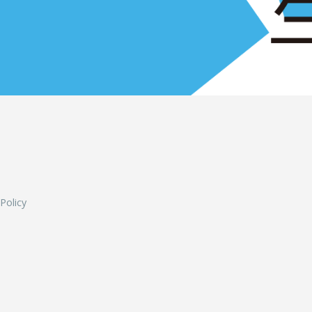
L
 Policy