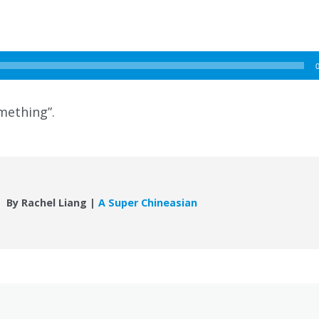
mething”.
By Rachel Liang |
A Super Chineasian