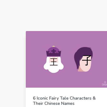
6 Iconic Fairy Tale Characters &
Their Chinese Names