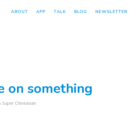
ABOUT
APP
TALK
BLOG
NEWSLETTER
ke on something
A Super Chineasian