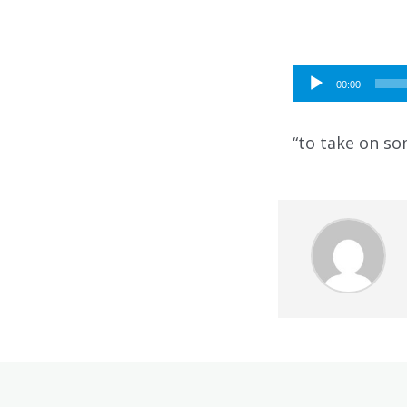
Audio
00:00
Player
“to take on so