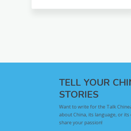
TELL YOUR CH
STORIES
Want to write for the Talk Chine
about China, its language, or its
share your passion!