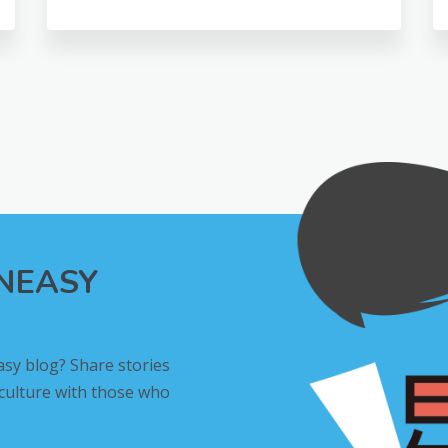
INEASY
asy blog? Share stories
 culture with those who