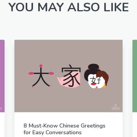
YOU MAY ALSO LIKE
8 Must-Know Chinese Greetings
for Easy Conversations