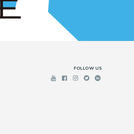
FOLLOW US