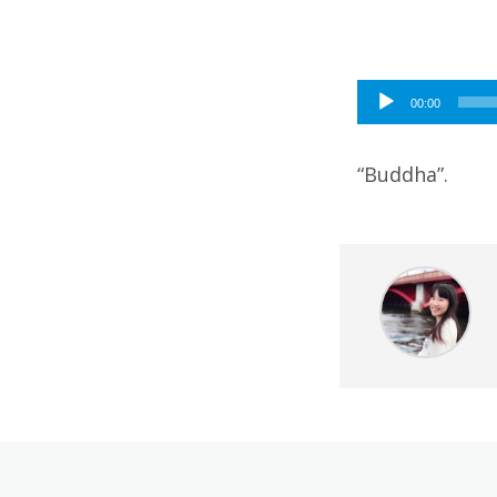
Audio
00:00
Player
“Buddha”.