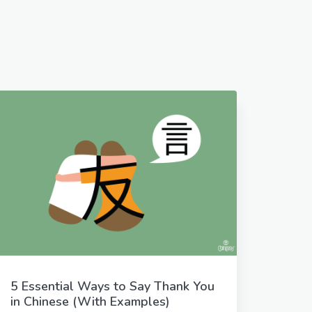
5 Essential Ways to Say Thank You
in Chinese (With Examples)