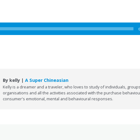
By kelly |
A Super Chineasian
Kelly is a dreamer and a traveler, who loves to study of individuals, groups
organisations and all the activities associated with the purchase behaviou
consumer's emotional, mental and behavioural responses.