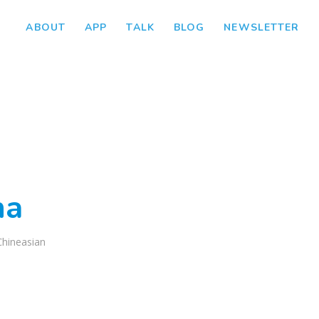
ABOUT
APP
TALK
BLOG
NEWSLETTER
ha
Chineasian