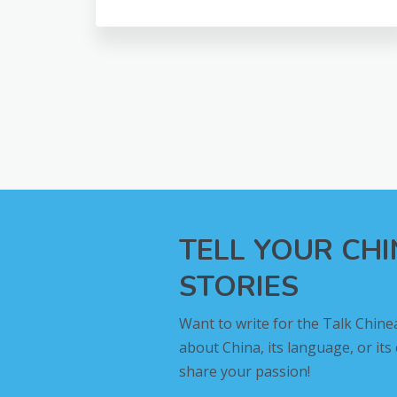
TELL YOUR CH
STORIES
Want to write for the Talk Chine
about China, its language, or its
share your passion!