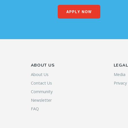
APPLY NOW
ABOUT US
LEGA
About Us
Media
Contact Us
Privacy
Community
Newsletter
FAQ