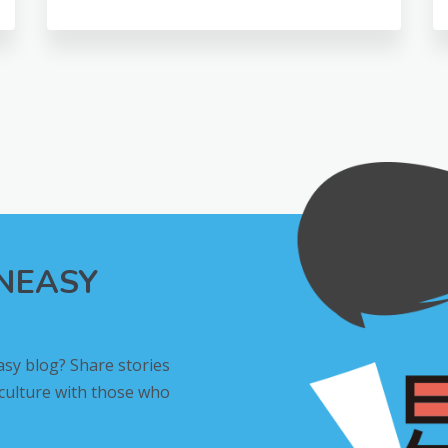
INEASY
asy blog? Share stories
 culture with those who