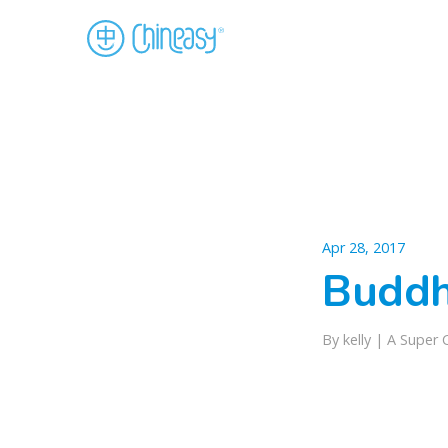
Apr 28, 2017
Budd
By kelly |
A Super 