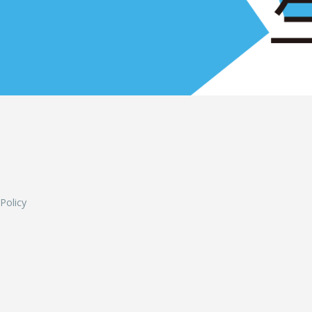
L
 Policy