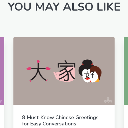
YOU MAY ALSO LIKE
8 Must-Know Chinese Greetings
for Easy Conversations