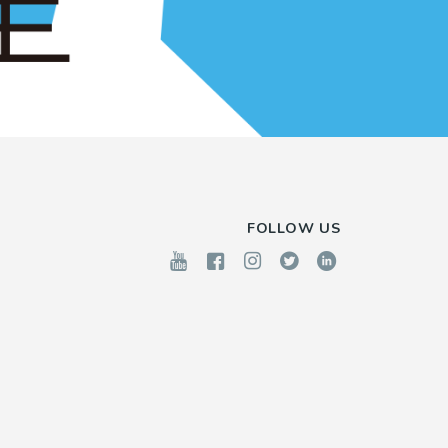
FOLLOW US