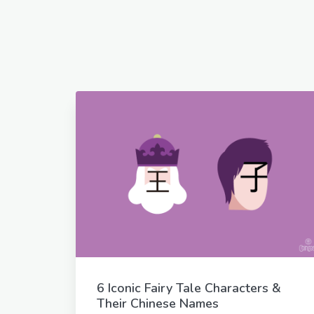
6 Iconic Fairy Tale Characters &
Their Chinese Names