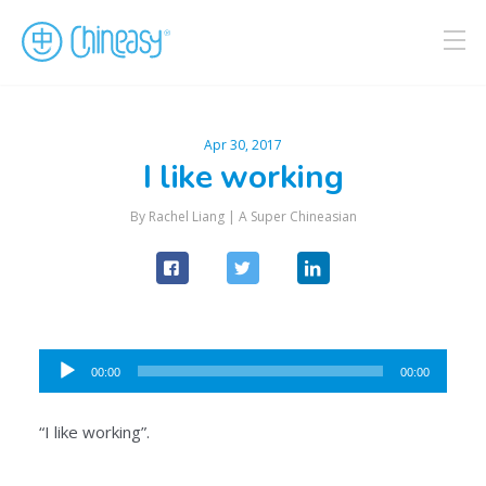
Apr 30, 2017
I like working
By Rachel Liang |
A Super Chineasian
Audio
00:00
00:00
Player
“I like working”.