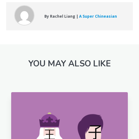
By Rachel Liang |
A Super Chineasian
YOU MAY ALSO LIKE