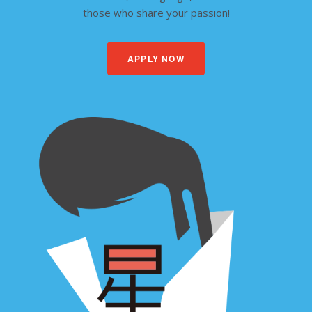
those who share your passion!
APPLY NOW