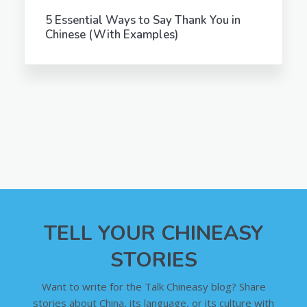
5 Essential Ways to Say Thank You in
Chinese (With Examples)
TELL YOUR CHINEASY
STORIES
Want to write for the Talk Chineasy blog? Share
stories about China, its language, or its culture with