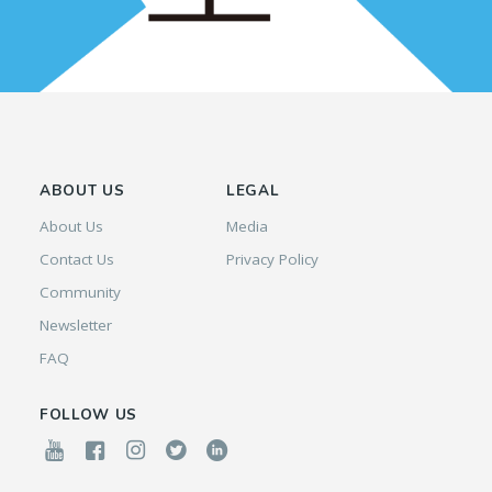
ABOUT US
LEGAL
About Us
Media
Contact Us
Privacy Policy
Community
Newsletter
FAQ
FOLLOW US