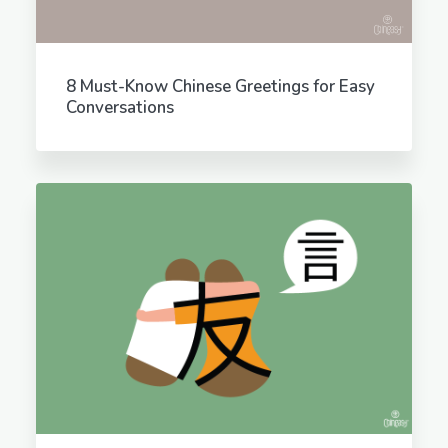
8 Must-Know Chinese Greetings for Easy
Conversations