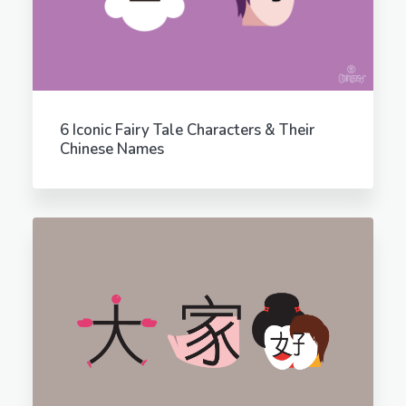
6 Iconic Fairy Tale Characters & Their
Chinese Names