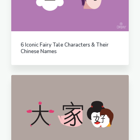
6 Iconic Fairy Tale Characters & Their
Chinese Names