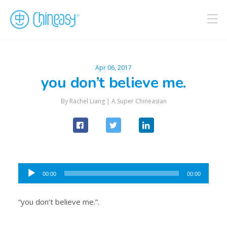
Apr 06, 2017
you don’t believe me.
By Rachel Liang |
A Super Chineasian
Audio
00:00
00:00
Player
“you don’t believe me.”.