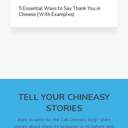
5 Essential Ways to Say Thank You in
Chinese (With Examples)
TELL YOUR CHINEASY
STORIES
Want to write for the Talk Chineasy blog? Share
stories about China, its language, or its culture with