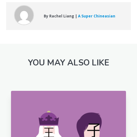
By Rachel Liang |
A Super Chineasian
YOU MAY ALSO LIKE