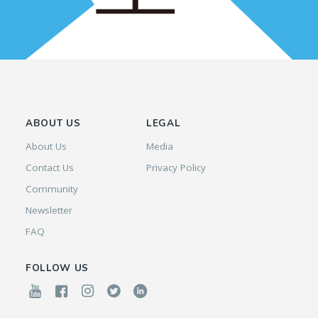
ABOUT US
LEGAL
About Us
Media
Contact Us
Privacy Policy
Community
Newsletter
FAQ
FOLLOW US