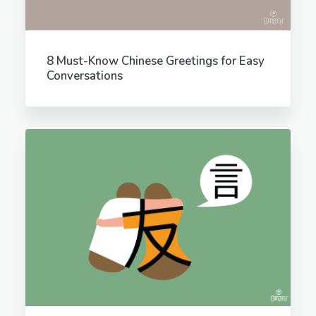
8 Must-Know Chinese Greetings for Easy
Conversations