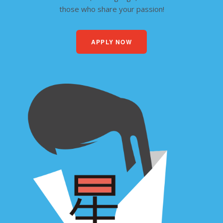
those who share your passion!
APPLY NOW