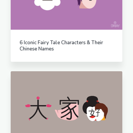
6 Iconic Fairy Tale Characters & Their
Chinese Names