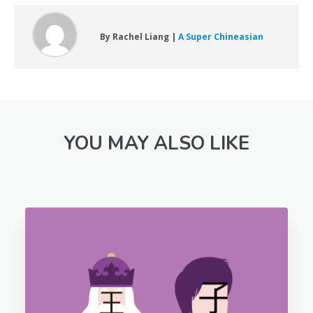
By Rachel Liang |
A Super Chineasian
YOU MAY ALSO LIKE