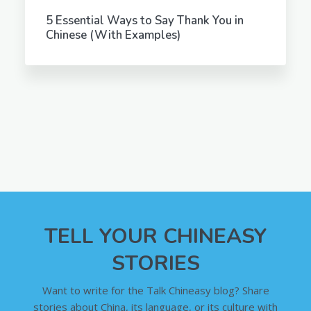
5 Essential Ways to Say Thank You in
Chinese (With Examples)
TELL YOUR CHINEASY
STORIES
Want to write for the Talk Chineasy blog? Share
stories about China, its language, or its culture with