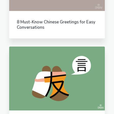
8 Must-Know Chinese Greetings for Easy
Conversations