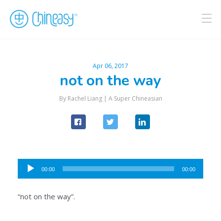
Apr 06, 2017
not on the way
By Rachel Liang |
A Super Chineasian
Audio
00:00
00:00
Player
“not on the way”.