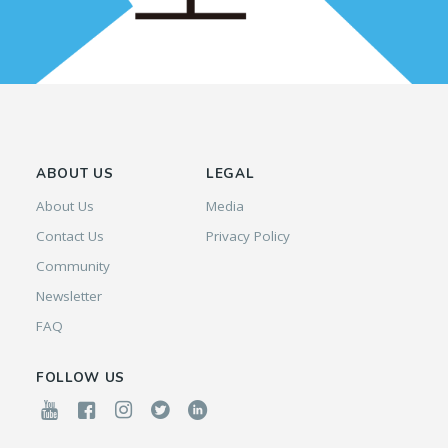
ABOUT US
LEGAL
About Us
Media
Contact Us
Privacy Policy
Community
Newsletter
FAQ
FOLLOW US