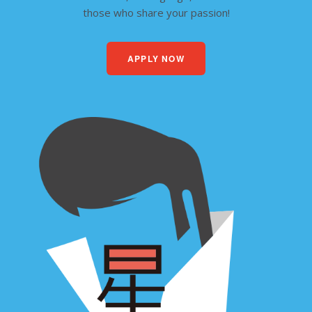
those who share your passion!
APPLY NOW