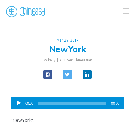
Mar 29, 2017
NewYork
By kelly |
A Super Chineasian
Audio
00:00
00:00
Player
“NewYork”.