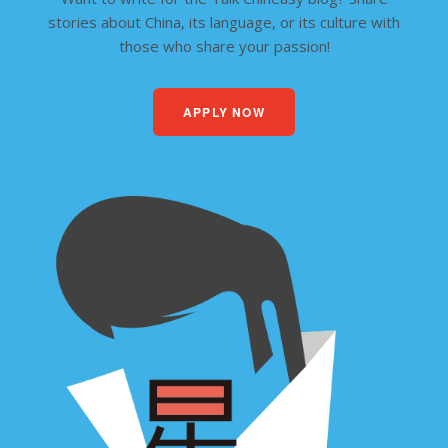
stories about China, its language, or its culture with
those who share your passion!
APPLY NOW