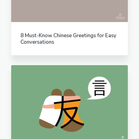
8 Must-Know Chinese Greetings for Easy
Conversations