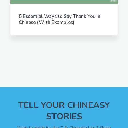
5 Essential Ways to Say Thank You in
Chinese (With Examples)
TELL YOUR CHINEASY
STORIES
Want to write for the Talk Chineasy blog? Share