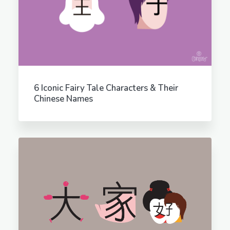
6 Iconic Fairy Tale Characters & Their
Chinese Names