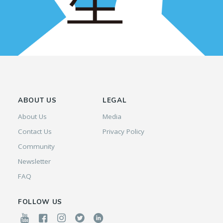
ABOUT US
LEGAL
About Us
Media
Contact Us
Privacy Policy
Community
Newsletter
FAQ
FOLLOW US