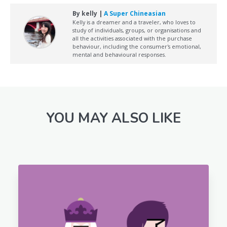
By kelly |
A Super Chineasian
Kelly is a dreamer and a traveler, who loves to
study of individuals, groups, or organisations and
all the activities associated with the purchase
behaviour, including the consumer's emotional,
mental and behavioural responses.
YOU MAY ALSO LIKE