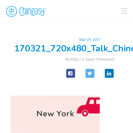
Mar 29, 2017
170321_720x480_Talk_Chin
By kelly |
A Super Chineasian