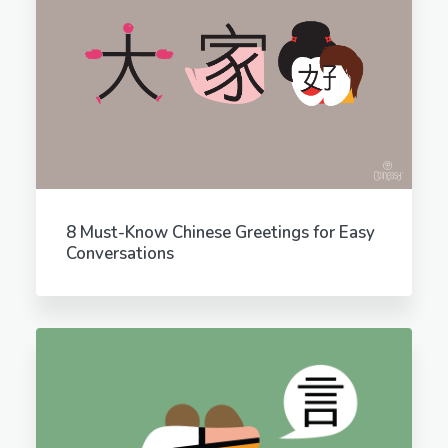
8 Must-Know Chinese Greetings for Easy
Conversations