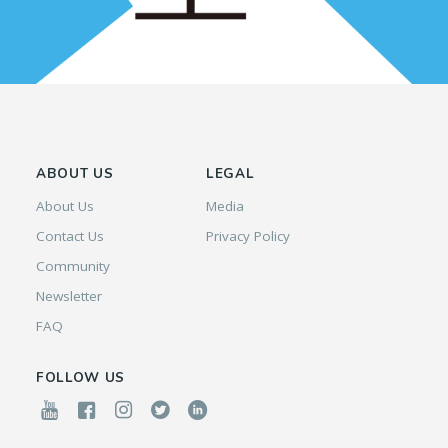
ABOUT US
LEGAL
About Us
Media
Contact Us
Privacy Policy
Community
Newsletter
FAQ
FOLLOW US