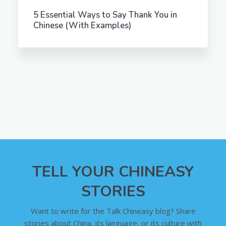
5 Essential Ways to Say Thank You in
Chinese (With Examples)
TELL YOUR CHINEASY
STORIES
Want to write for the Talk Chineasy blog? Share
stories about China, its language, or its culture with