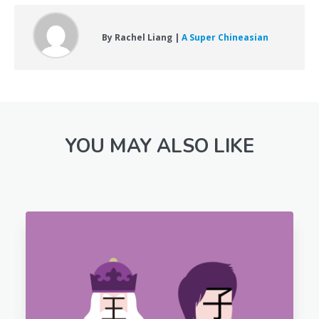
By Rachel Liang |
A Super Chineasian
YOU MAY ALSO LIKE