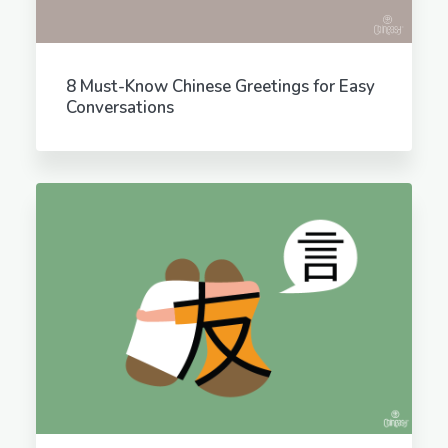
8 Must-Know Chinese Greetings for Easy
Conversations