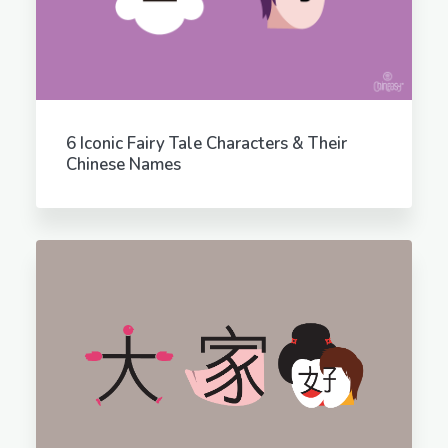
6 Iconic Fairy Tale Characters & Their
Chinese Names