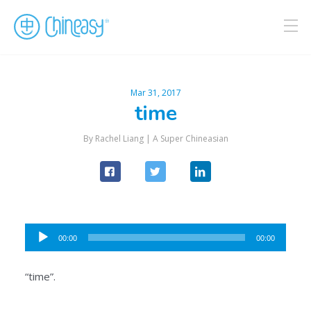
Mar 31, 2017
time
By Rachel Liang |
A Super Chineasian
Audio
00:00
00:00
Player
“time”.