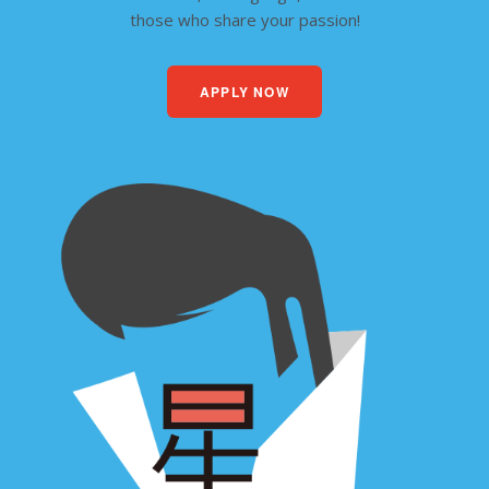
those who share your passion!
APPLY NOW