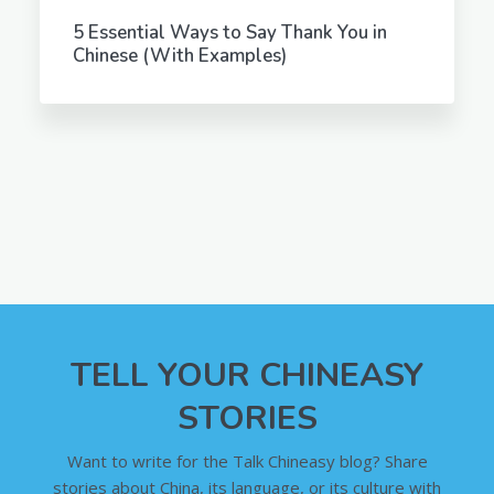
5 Essential Ways to Say Thank You in
Chinese (With Examples)
TELL YOUR CHINEASY
STORIES
Want to write for the Talk Chineasy blog? Share
stories about China, its language, or its culture with