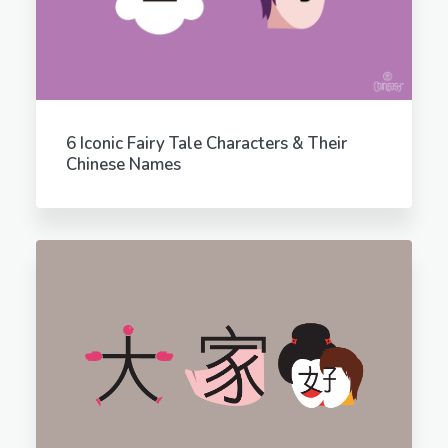
6 Iconic Fairy Tale Characters & Their
Chinese Names