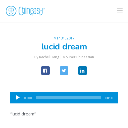
Mar 31, 2017
lucid dream
By Rachel Liang |
A Super Chineasian
Audio
00:00
00:00
Player
“lucid dream”.