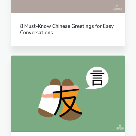
8 Must-Know Chinese Greetings for Easy
Conversations