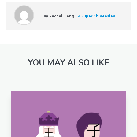
By Rachel Liang |
A Super Chineasian
YOU MAY ALSO LIKE