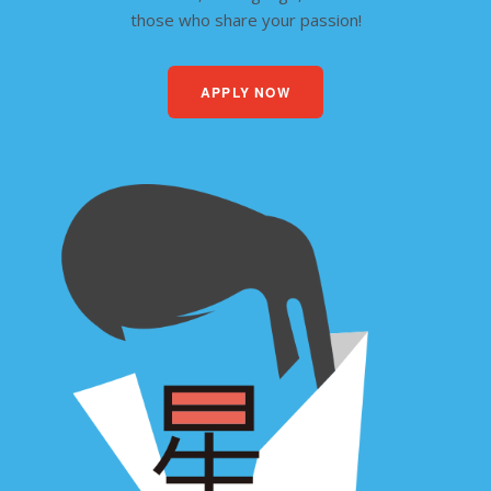
those who share your passion!
APPLY NOW