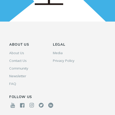
ABOUT US
LEGAL
About Us
Media
Contact Us
Privacy Policy
Community
Newsletter
FAQ
FOLLOW US