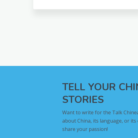
TELL YOUR CH
STORIES
Want to write for the Talk Chine
about China, its language, or its
share your passion!