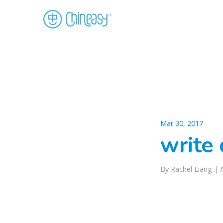
Mar 30, 2017
write 
By Rachel Liang |