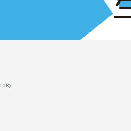
L
 Policy