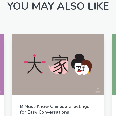
YOU MAY ALSO LIKE
8 Must-Know Chinese Greetings
for Easy Conversations