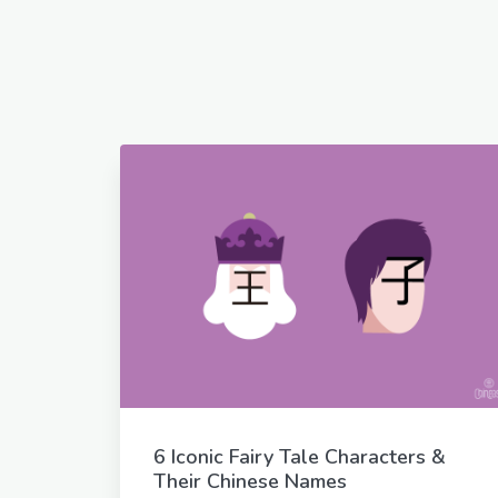
6 Iconic Fairy Tale Characters &
Their Chinese Names