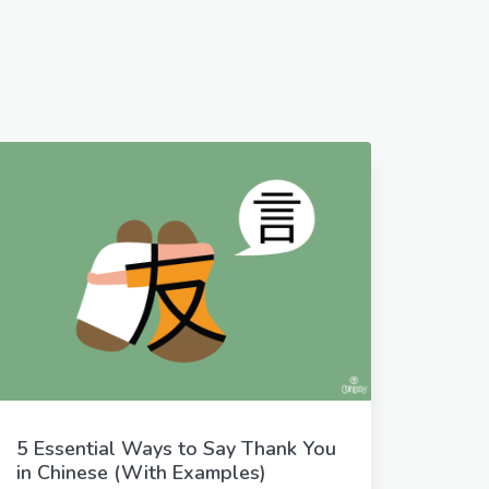
5 Essential Ways to Say Thank You
in Chinese (With Examples)