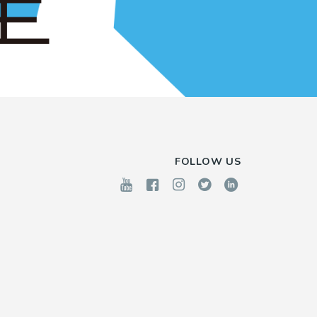
FOLLOW US