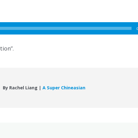
tion”.
By Rachel Liang |
A Super Chineasian