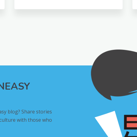
INEASY
asy blog? Share stories
 culture with those who