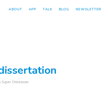
ABOUT
APP
TALK
BLOG
NEWSLETTER
dissertation
A Super Chineasian