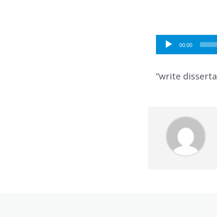
Audio
00:00
Player
“write disserta