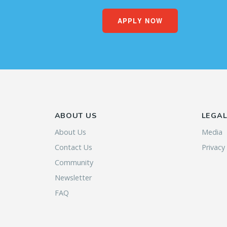
APPLY NOW
ABOUT US
LEGA
About Us
Media
Contact Us
Privacy
Community
Newsletter
FAQ