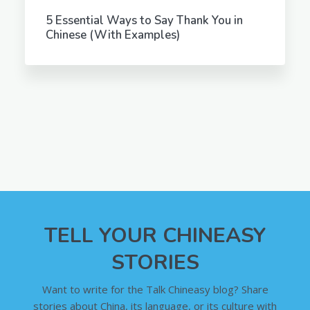
5 Essential Ways to Say Thank You in
Chinese (With Examples)
TELL YOUR CHINEASY
STORIES
Want to write for the Talk Chineasy blog? Share
stories about China, its language, or its culture with