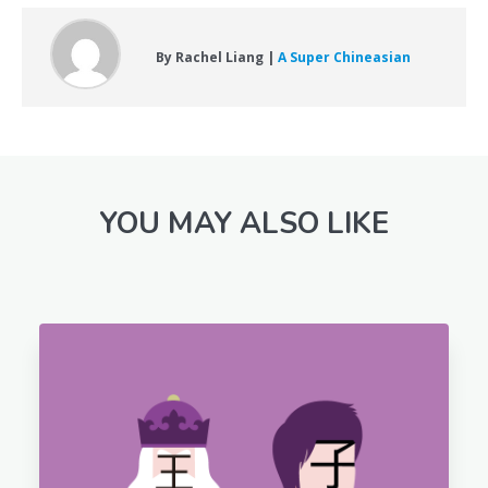
By Rachel Liang |
A Super Chineasian
YOU MAY ALSO LIKE