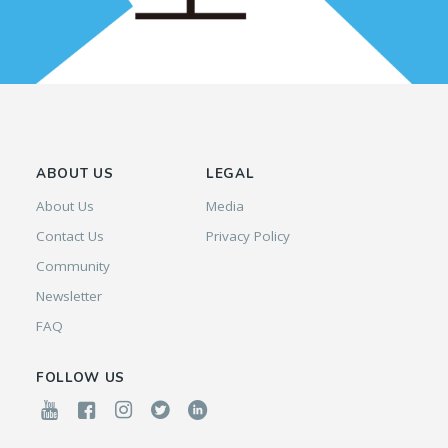
ABOUT US
LEGAL
About Us
Media
Contact Us
Privacy Policy
Community
Newsletter
FAQ
FOLLOW US