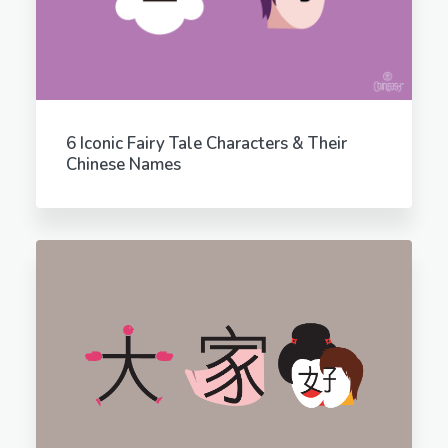
6 Iconic Fairy Tale Characters & Their
Chinese Names