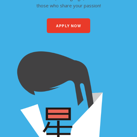
those who share your passion!
APPLY NOW