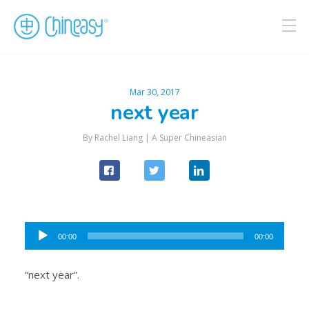
Mar 30, 2017
next year
By Rachel Liang |
A Super Chineasian
Audio
00:00
00:00
Player
“next year”.