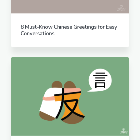
8 Must-Know Chinese Greetings for Easy
Conversations