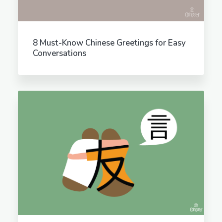
8 Must-Know Chinese Greetings for Easy
Conversations