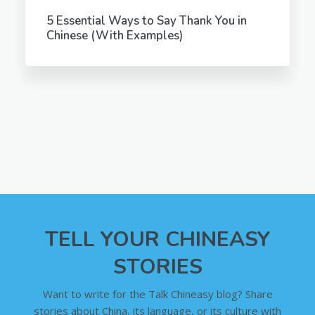
5 Essential Ways to Say Thank You in
Chinese (With Examples)
TELL YOUR CHINEASY
STORIES
Want to write for the Talk Chineasy blog? Share
stories about China, its language, or its culture with