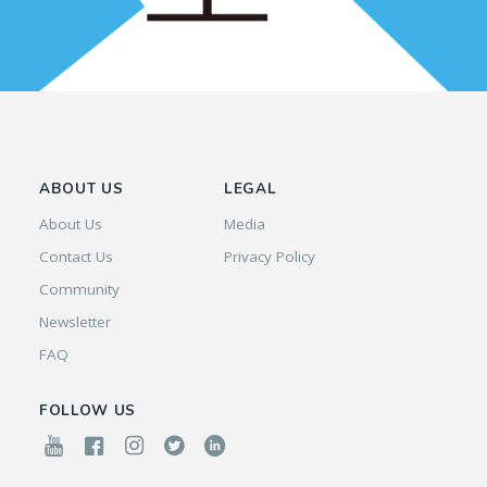
ABOUT US
LEGAL
About Us
Media
Contact Us
Privacy Policy
Community
Newsletter
FAQ
FOLLOW US