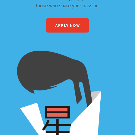
those who share your passion!
APPLY NOW