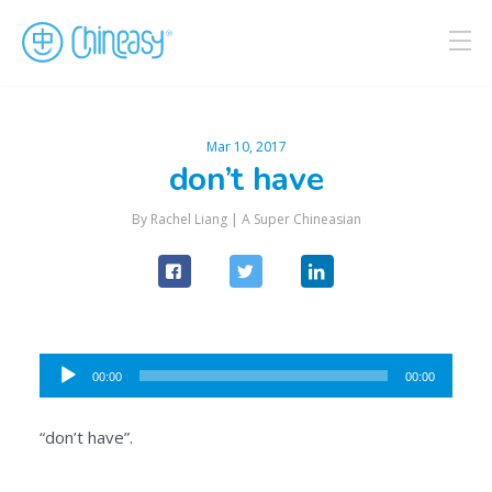
Mar 10, 2017
don’t have
By Rachel Liang |
A Super Chineasian
Audio
00:00
00:00
Player
“don’t have”.