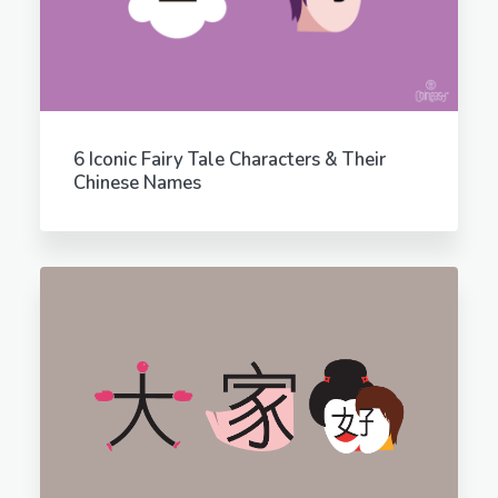
6 Iconic Fairy Tale Characters & Their
Chinese Names