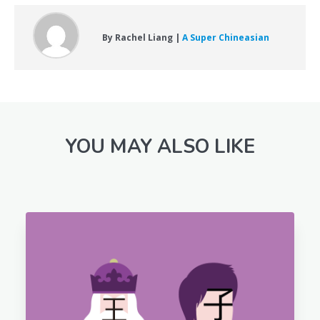
By Rachel Liang |
A Super Chineasian
YOU MAY ALSO LIKE