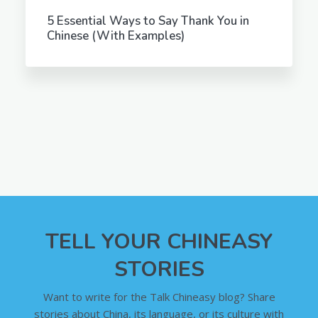
5 Essential Ways to Say Thank You in
Chinese (With Examples)
TELL YOUR CHINEASY
STORIES
Want to write for the Talk Chineasy blog? Share
stories about China, its language, or its culture with