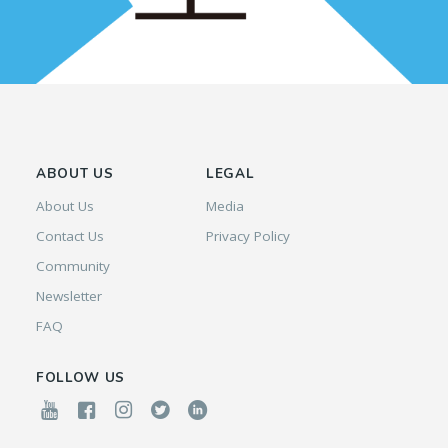
ABOUT US
LEGAL
About Us
Media
Contact Us
Privacy Policy
Community
Newsletter
FAQ
FOLLOW US