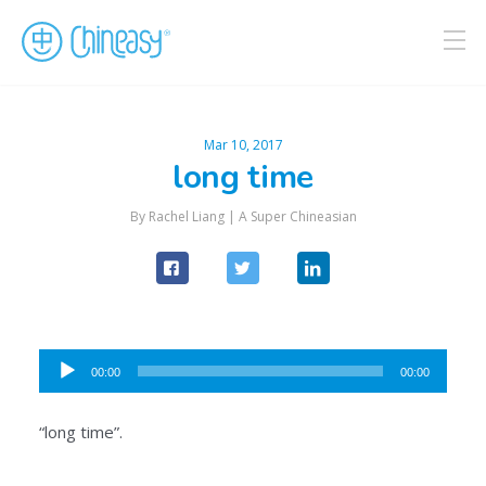
Mar 10, 2017
long time
By Rachel Liang |
A Super Chineasian
Audio
00:00
00:00
Player
“long time”.