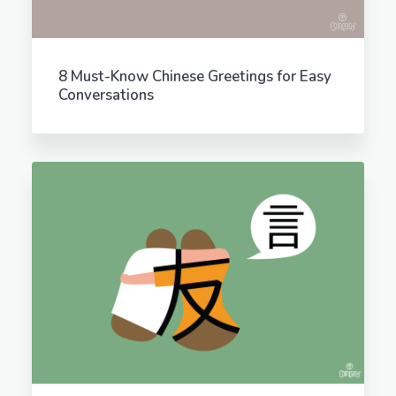
8 Must-Know Chinese Greetings for Easy
Conversations