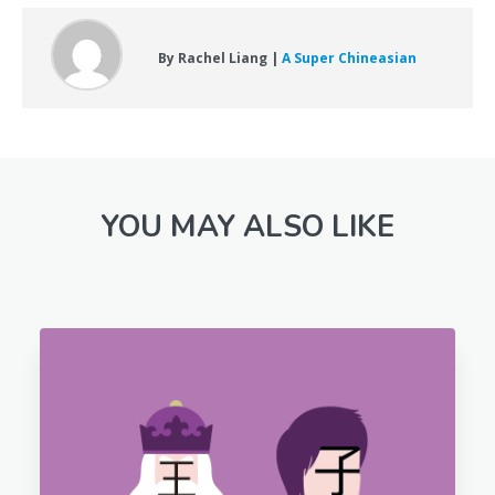
By Rachel Liang |
A Super Chineasian
YOU MAY ALSO LIKE