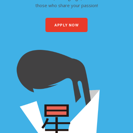
those who share your passion!
APPLY NOW