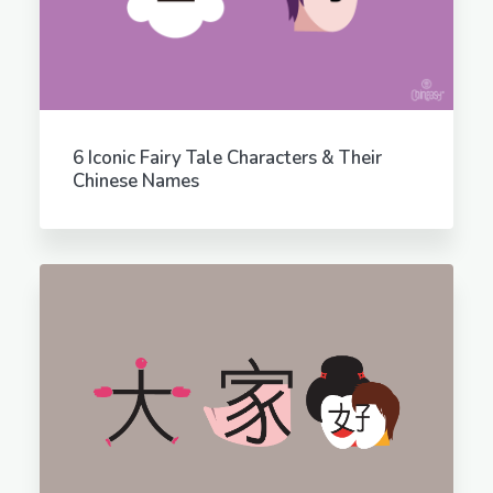
6 Iconic Fairy Tale Characters & Their
Chinese Names