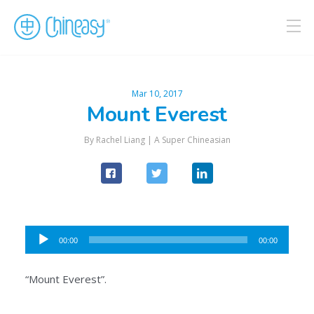
Mar 10, 2017
Mount Everest
By Rachel Liang |
A Super Chineasian
Audio
00:00
00:00
Player
“Mount Everest”.