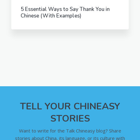
5 Essential Ways to Say Thank You in
Chinese (With Examples)
TELL YOUR CHINEASY
STORIES
Want to write for the Talk Chineasy blog? Share
stories about China, its language, or its culture with