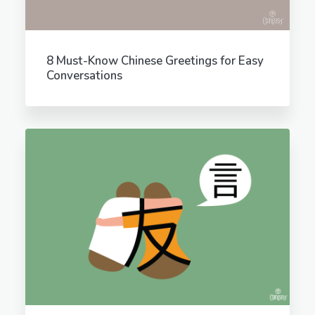
8 Must-Know Chinese Greetings for Easy
Conversations