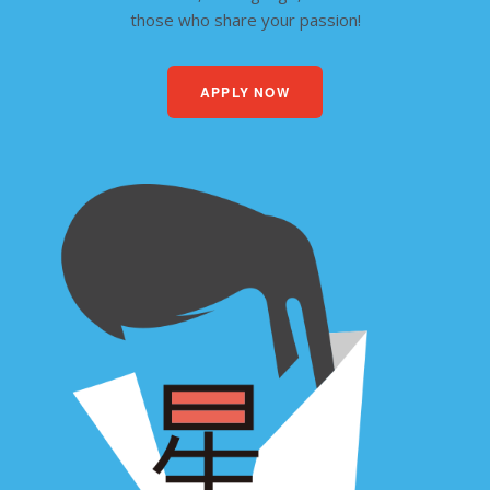
those who share your passion!
APPLY NOW