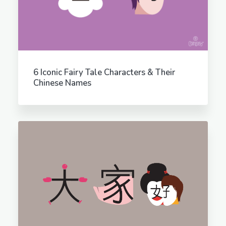
6 Iconic Fairy Tale Characters & Their
Chinese Names