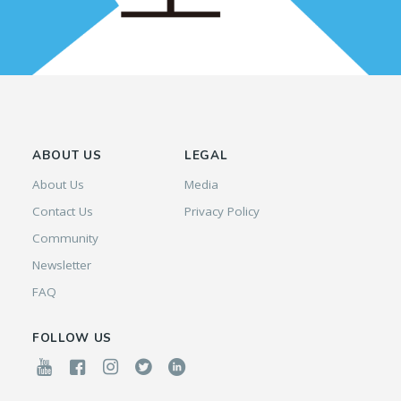
ABOUT US
LEGAL
About Us
Media
Contact Us
Privacy Policy
Community
Newsletter
FAQ
FOLLOW US