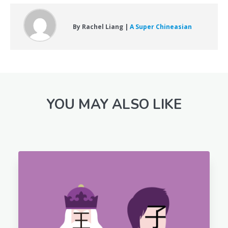
By Rachel Liang |
A Super Chineasian
YOU MAY ALSO LIKE