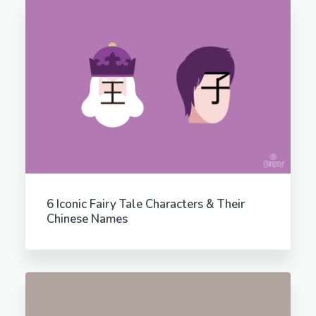
6 Iconic Fairy Tale Characters & Their
Chinese Names