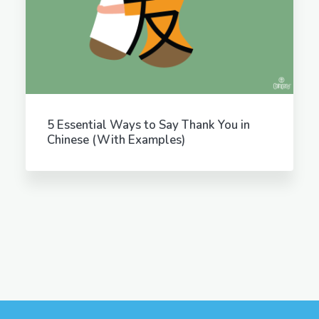
5 Essential Ways to Say Thank You in
Chinese (With Examples)