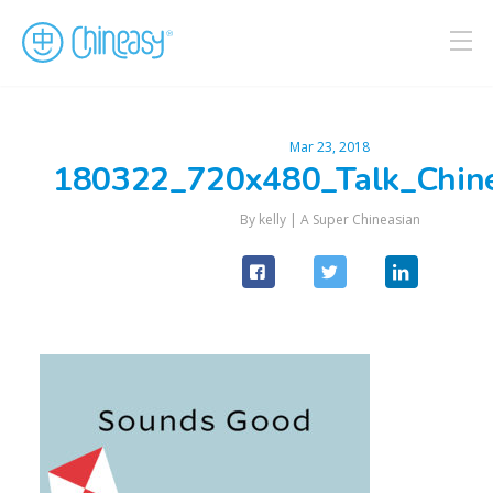
Mar 23, 2018
180322_720x480_Talk_Chin
By kelly |
A Super Chineasian