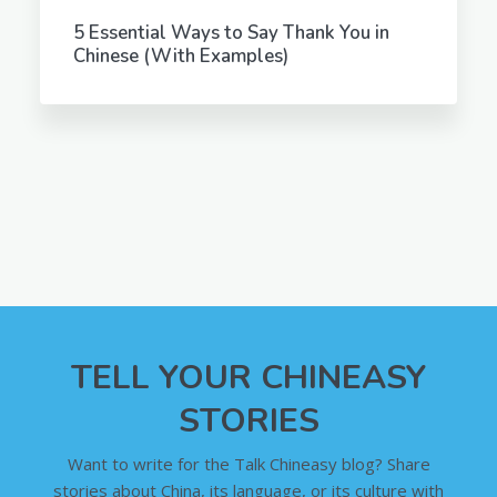
5 Essential Ways to Say Thank You in
Chinese (With Examples)
TELL YOUR CHINEASY
STORIES
Want to write for the Talk Chineasy blog? Share
stories about China, its language, or its culture with