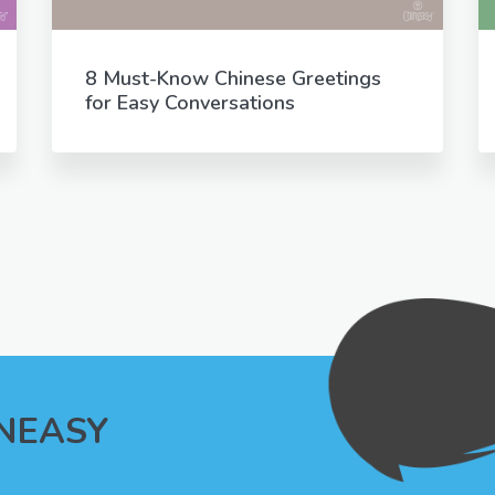
8 Must-Know Chinese Greetings
for Easy Conversations
INEASY