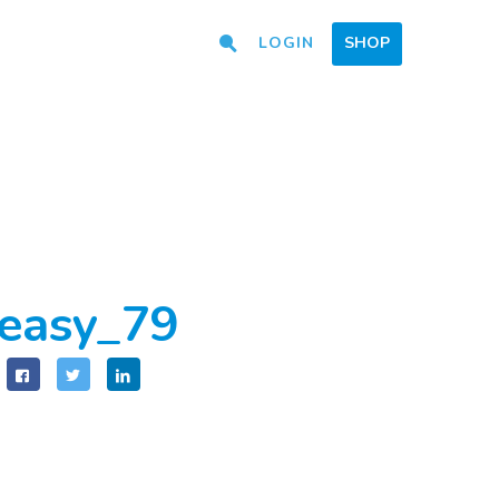
LOGIN
SHOP
easy_79