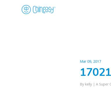
Mar 09, 2017
17021
By kelly |
A Super 