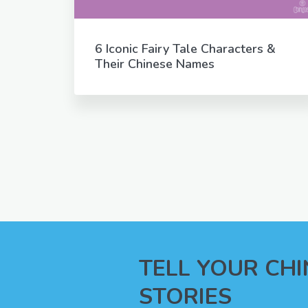
6 Iconic Fairy Tale Characters &
Their Chinese Names
TELL YOUR CH
STORIES