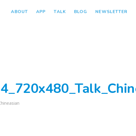
ABOUT
APP
TALK
BLOG
NEWSLETTER
4_720x480_Talk_Chin
Chineasian