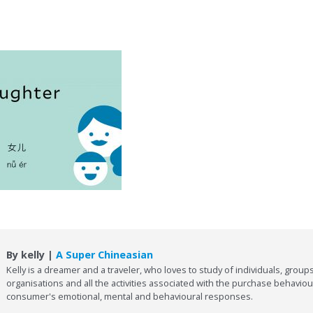
By kelly |
A Super Chineasian
Kelly is a dreamer and a traveler, who loves to study of individuals, groups
organisations and all the activities associated with the purchase behaviou
consumer's emotional, mental and behavioural responses.