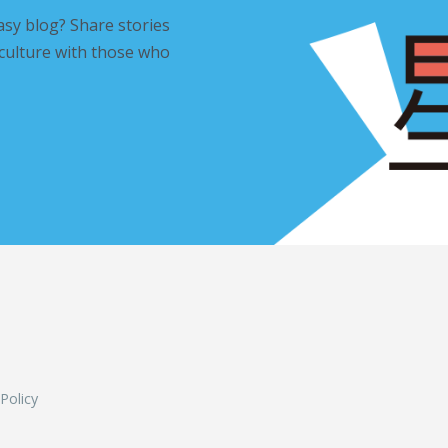
asy blog? Share stories
 culture with those who
L
 Policy