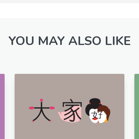
YOU MAY ALSO LIKE