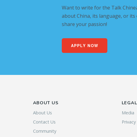
Want to write for the Talk Chine
about China, its language, or its
share your passion!
APPLY NOW
ABOUT US
LEGA
About Us
Media
Contact Us
Privacy
Community