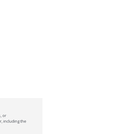
, or
r, including the