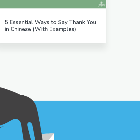
5 Essential Ways to Say Thank You
in Chinese (With Examples)