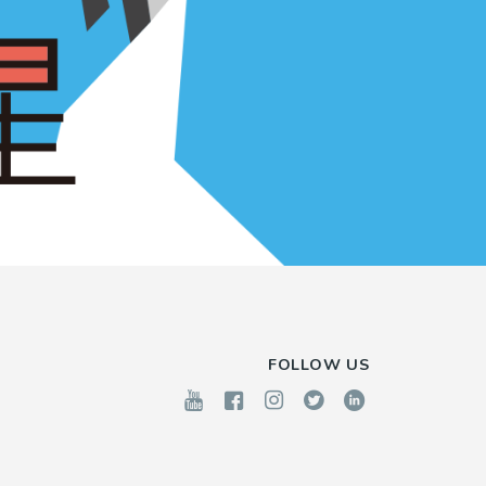
FOLLOW US