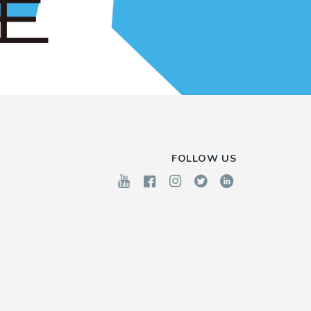
FOLLOW US