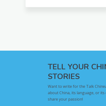
TELL YOUR CH
STORIES
Want to write for the Talk Chine
about China, its language, or its
share your passion!