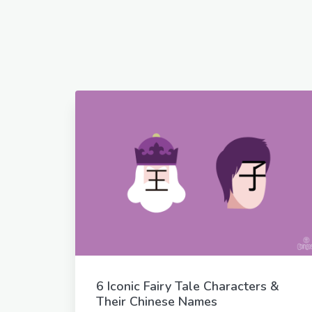
6 Iconic Fairy Tale Characters &
Their Chinese Names