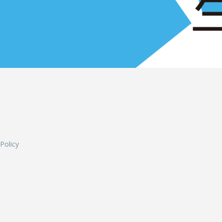
L
 Policy