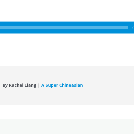
By Rachel Liang |
A Super Chineasian