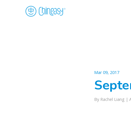
Mar 09, 2017
Septe
By Rachel Liang |