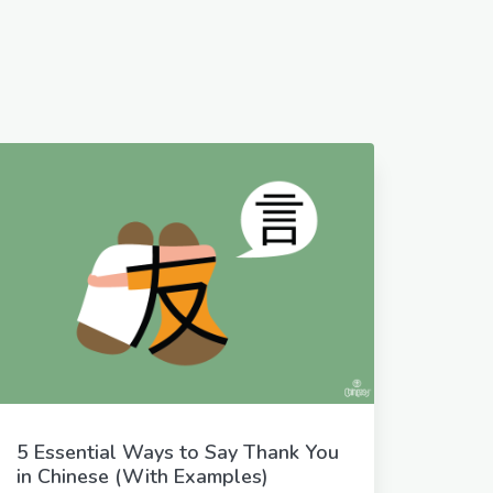
5 Essential Ways to Say Thank You
in Chinese (With Examples)