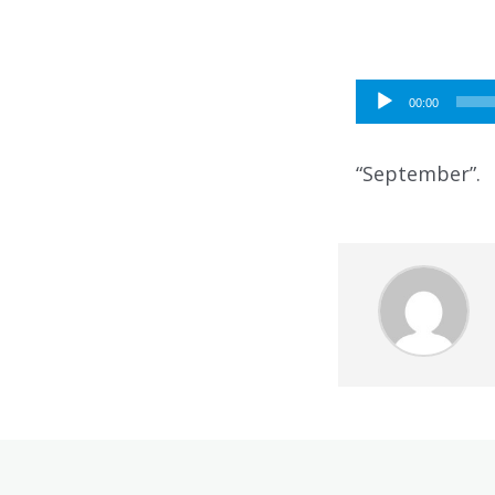
Audio
00:00
Player
“September”.