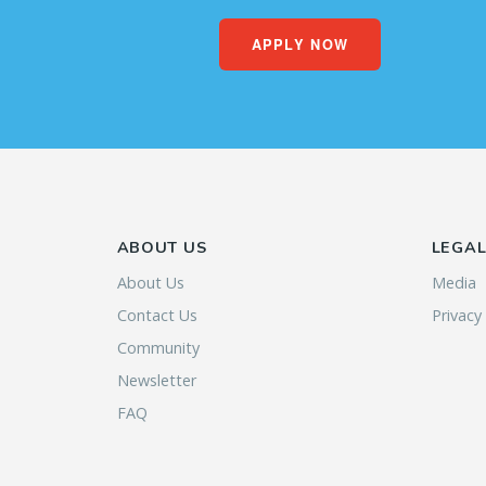
APPLY NOW
ABOUT US
LEGA
About Us
Media
Contact Us
Privacy
Community
Newsletter
FAQ