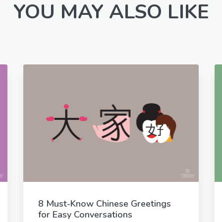
YOU MAY ALSO LIKE
8 Must-Know Chinese Greetings
for Easy Conversations