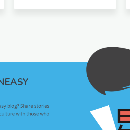
INEASY
asy blog? Share stories
 culture with those who