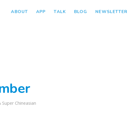
ABOUT
APP
TALK
BLOG
NEWSLETTER
mber
A Super Chineasian