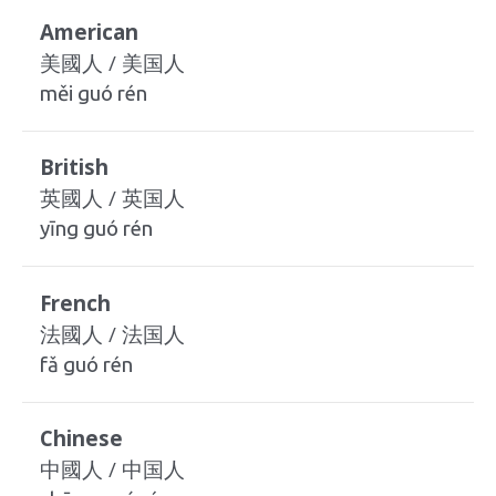
American
美國人 / 美国人
měi guó rén
British
英國人 / 英国人
yīng guó rén
French
法國人 / 法国人
fǎ guó rén
Chinese
中國人 / 中国人