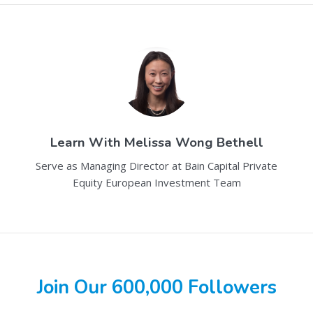
Learn With
Melissa Wong Bethell
Serve as Managing Director at Bain Capital Private
Equity European Investment Team
Join Our 600,000 Followers