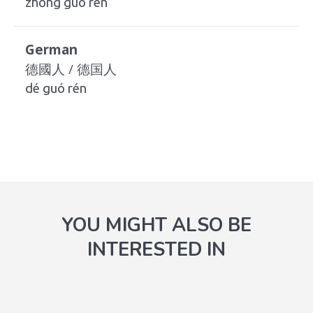
zhōng guó rén
German
德國人 / 德国人
dé guó rén
YOU MIGHT ALSO BE
INTERESTED IN