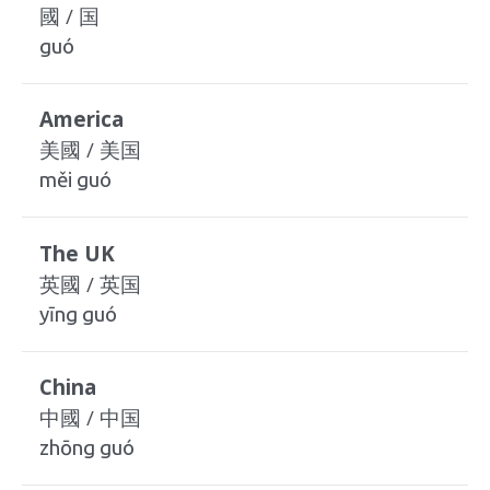
國 / 国
guó
America
美國 / 美国
měi guó
The UK
英國 / 英国
yīng guó
China
中國 / 中国
zhōng guó