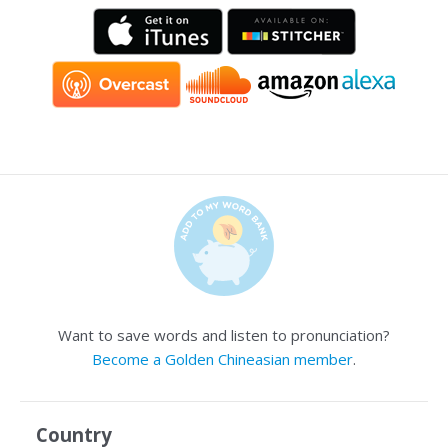
Want to save words and listen to pronunciation?
Become a Golden Chineasian member
.
Country