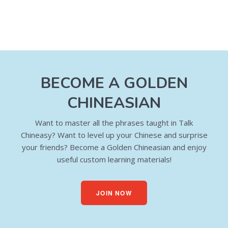
BECOME A GOLDEN
CHINEASIAN
Want to master all the phrases taught in Talk
Chineasy? Want to level up your Chinese and surprise
your friends? Become a Golden Chineasian and enjoy
useful custom learning materials!
JOIN NOW