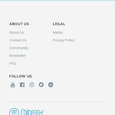
ABOUT US
LEGAL
About Us
Media
Contact Us
Privacy Policy
Community
Newsletter
FAQ
FOLLOW US