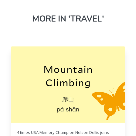
MORE IN 'TRAVEL'
4 times USA Memory Champion Nelson Dellis joins