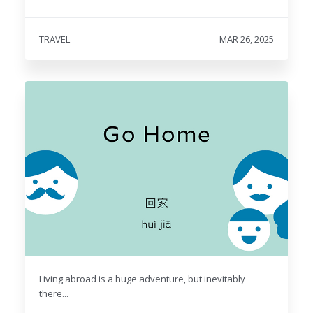
TRAVEL
MAR 26, 2025
Living abroad is a huge adventure, but inevitably
there...