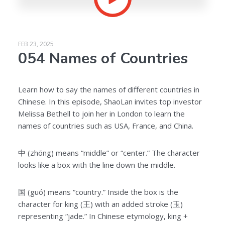
FEB 23, 2025
054 Names of Countries
Learn how to say the names of different countries in
Chinese. In this episode, ShaoLan invites top investor
Melissa Bethell to join her in London to learn the
names of countries such as USA, France, and China.
中 (zhōng) means “middle” or “center.” The character
looks like a box with the line down the middle.
国 (guó) means “country.” Inside the box is the
character for king (王) with an added stroke (玉)
representing “jade.” In Chinese etymology, king +