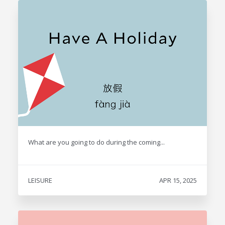
What are you going to do during the coming...
LEISURE
APR 15, 2025