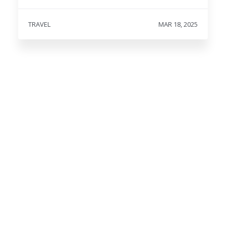
TRAVEL
MAR 18, 2025