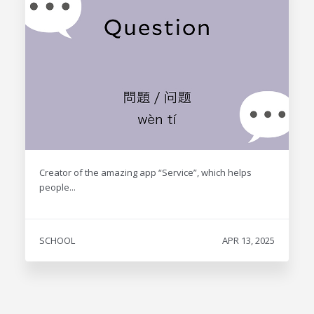
Creator of the amazing app “Service”, which helps
people...
SCHOOL
APR 13, 2025