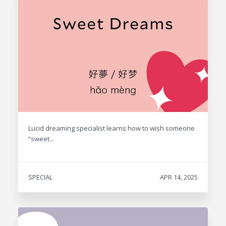
Lucid dreaming specialist learns how to wish someone
“sweet...
SPECIAL
APR 14, 2025