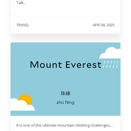
Talk...
TRAVEL
APR 04, 2025
It is one of the ultimate mountain climbing challenges,...