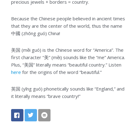
precious jewels + borders = country.
Because the Chinese people believed in ancient times
that they are the center of the world, thus the name
中國 (zhōng guó) China!
美国 (měi guó) is the Chinese word for “America”. The
first character “美” (měi) sounds like the “me” America.
Plus, “美国” literally means “beautiful country.” Listen
here
for the origins of the word “beautiful.”
英国 (yīng guó) phonetically sounds like “England,” and
it literally means “brave country!”