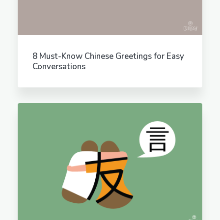
8 Must-Know Chinese Greetings for Easy
Conversations