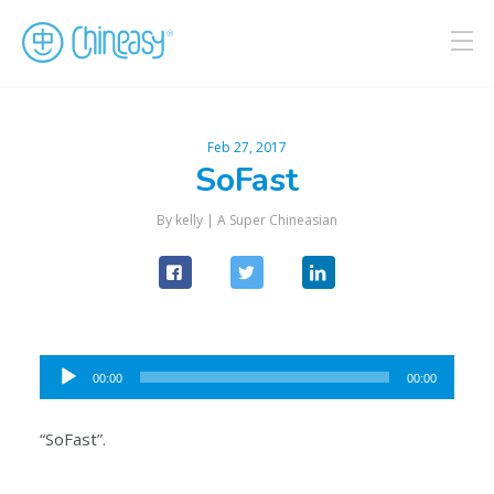
Feb 27, 2017
SoFast
By kelly |
A Super Chineasian
Audio
00:00
00:00
Player
“SoFast”.