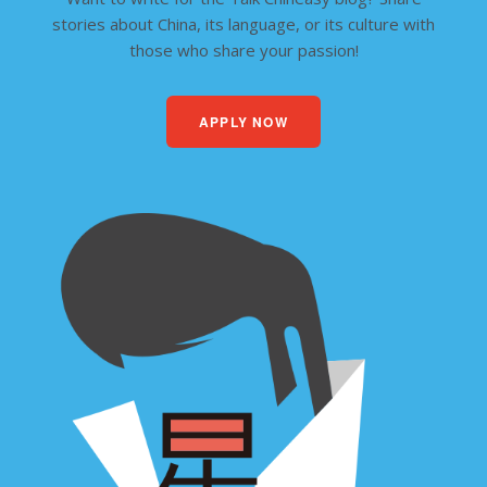
stories about China, its language, or its culture with
those who share your passion!
APPLY NOW