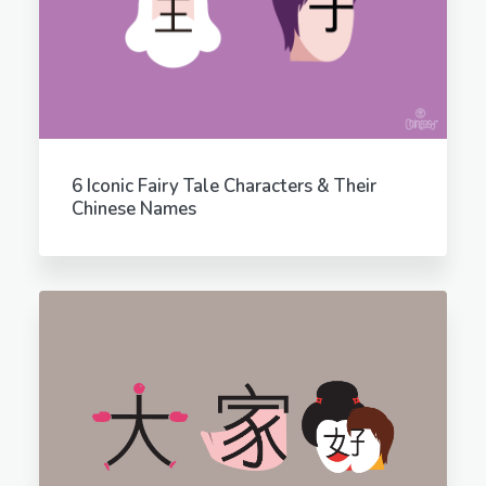
6 Iconic Fairy Tale Characters & Their
Chinese Names