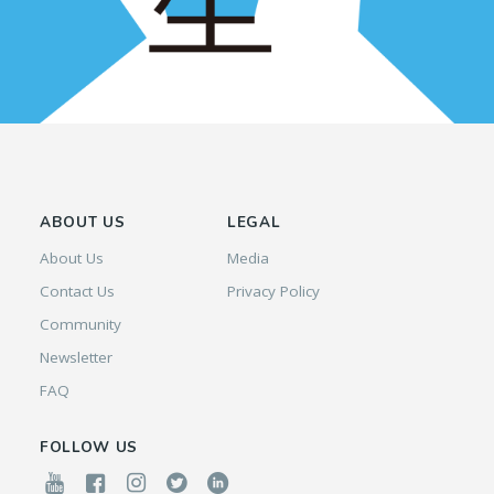
ABOUT US
LEGAL
About Us
Media
Contact Us
Privacy Policy
Community
Newsletter
FAQ
FOLLOW US