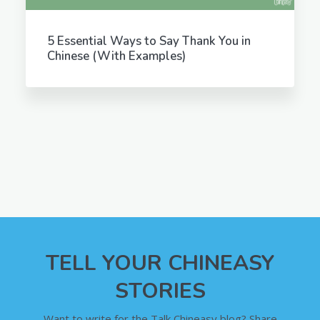
5 Essential Ways to Say Thank You in
Chinese (With Examples)
TELL YOUR CHINEASY
STORIES
Want to write for the Talk Chineasy blog? Share