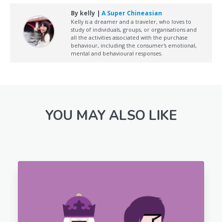
By kelly |
A Super Chineasian
Kelly is a dreamer and a traveler, who loves to
study of individuals, groups, or organisations and
all the activities associated with the purchase
behaviour, including the consumer's emotional,
mental and behavioural responses.
YOU MAY ALSO LIKE