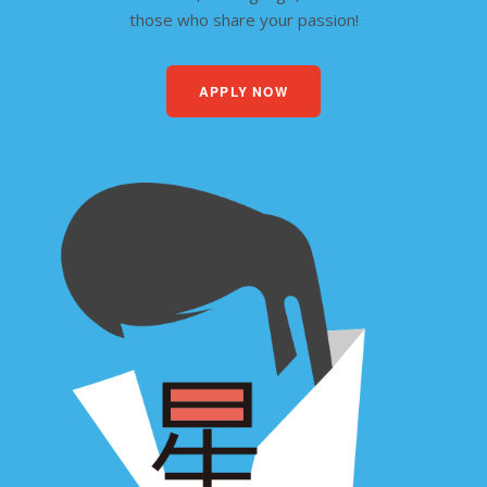
those who share your passion!
APPLY NOW