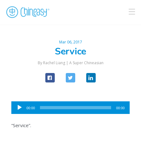
Mar 06, 2017
Service
By Rachel Liang |
A Super Chineasian
Audio
00:00
00:00
Player
“Service”.