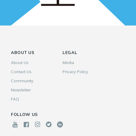
ABOUT US
LEGAL
About Us
Media
Contact Us
Privacy Policy
Community
Newsletter
FAQ
FOLLOW US