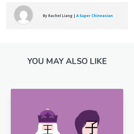
By Rachel Liang |
A Super Chineasian
YOU MAY ALSO LIKE