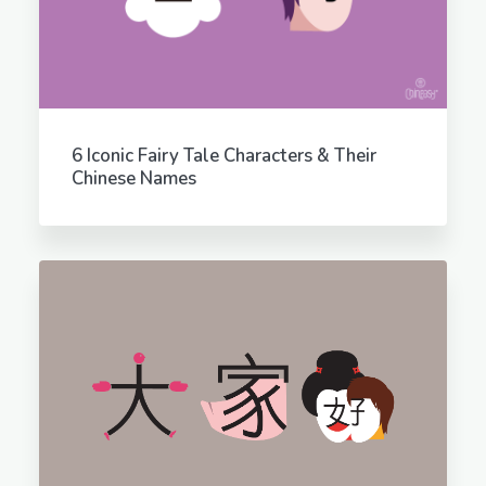
6 Iconic Fairy Tale Characters & Their
Chinese Names