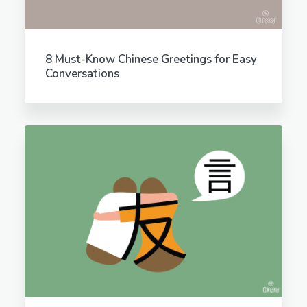
8 Must-Know Chinese Greetings for Easy
Conversations