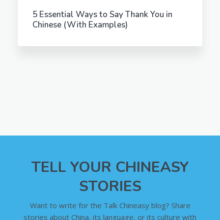
5 Essential Ways to Say Thank You in
Chinese (With Examples)
TELL YOUR CHINEASY
STORIES
Want to write for the Talk Chineasy blog? Share
stories about China, its language, or its culture with