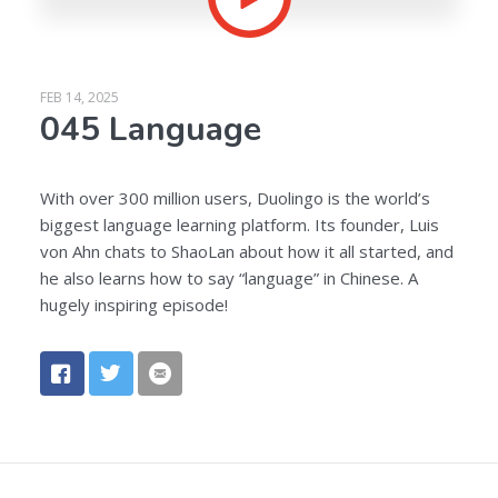
FEB 14, 2025
045 Language
With over 300 million users, Duolingo is the world’s
biggest language learning platform. Its founder, Luis
von Ahn chats to ShaoLan about how it all started, and
he also learns how to say “language” in Chinese. A
hugely inspiring episode!