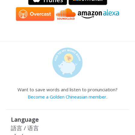
Want to save words and listen to pronunciation?
Become a Golden Chineasian member
.
Language
語言 / 语言