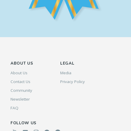
ABOUT US
LEGAL
About Us
Media
Contact Us
Privacy Policy
Community
Newsletter
FAQ
FOLLOW US