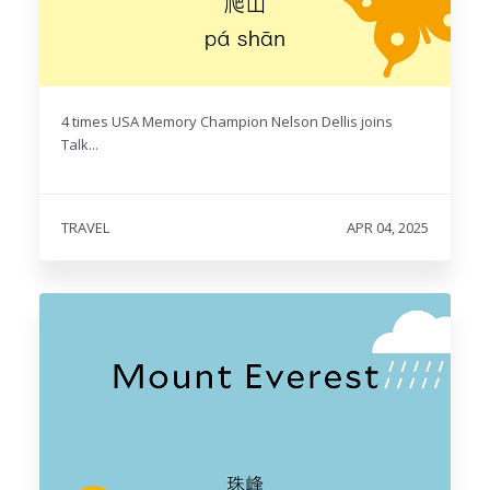
4 times USA Memory Champion Nelson Dellis joins
Talk...
TRAVEL
APR 04, 2025