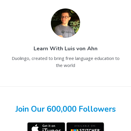
Learn With
Luis von Ahn
Duolingo, created to bring free language education to
the world
Join Our 600,000 Followers