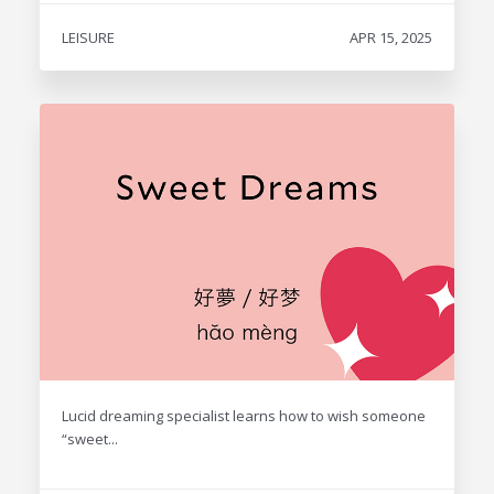
LEISURE
APR 15, 2025
Lucid dreaming specialist learns how to wish someone
“sweet...