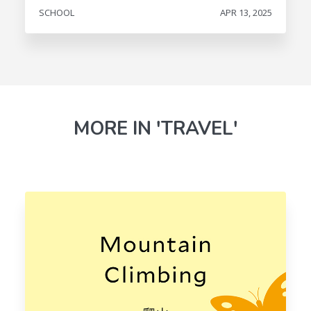
SCHOOL
APR 13, 2025
MORE IN 'TRAVEL'