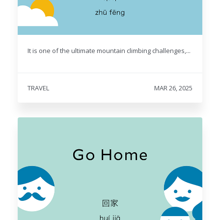
It is one of the ultimate mountain climbing challenges,...
TRAVEL
MAR 26, 2025