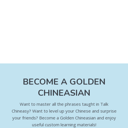
BECOME A GOLDEN
CHINEASIAN
Want to master all the phrases taught in Talk
Chineasy? Want to level up your Chinese and surprise
your friends? Become a Golden Chineasian and enjoy
useful custom learning materials!