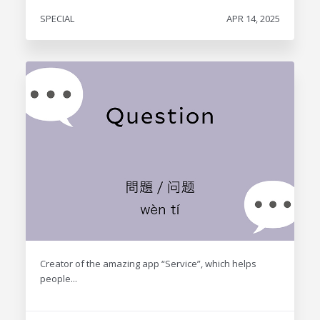
SPECIAL
APR 14, 2025
Creator of the amazing app “Service”, which helps
people...