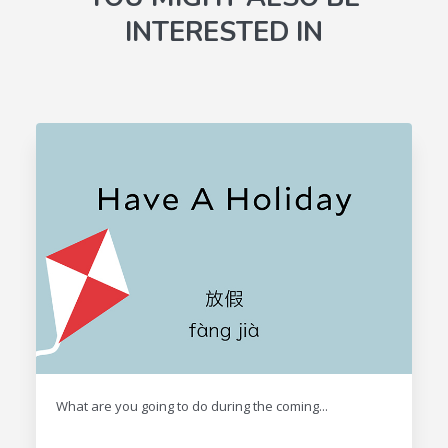
INTERESTED IN
What are you going to do during the coming...