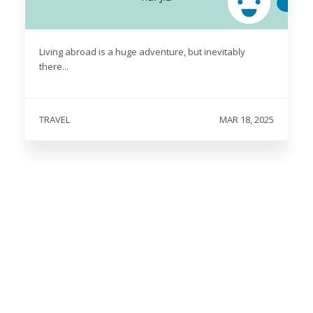
Living abroad is a huge adventure, but inevitably
there...
TRAVEL
MAR 18, 2025