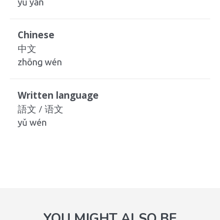
yǔ yán
Chinese
中文
zhōng wén
Written language
語文 / 语文
yǔ wén
YOU MIGHT ALSO BE