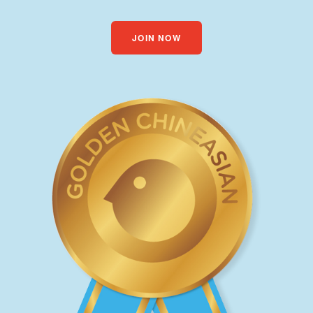
JOIN NOW