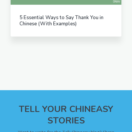
5 Essential Ways to Say Thank You in
Chinese (With Examples)
TELL YOUR CHINEASY
STORIES