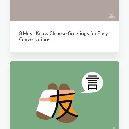
8 Must-Know Chinese Greetings for Easy
Conversations