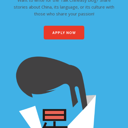
Want to write for the Talk Chineasy blog? Share
stories about China, its language, or its culture with
those who share your passion!
APPLY NOW