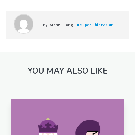
By Rachel Liang |
A Super Chineasian
YOU MAY ALSO LIKE