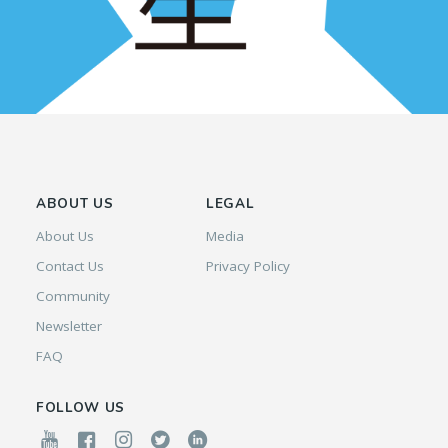
ABOUT US
LEGAL
About Us
Media
Contact Us
Privacy Policy
Community
Newsletter
FAQ
FOLLOW US