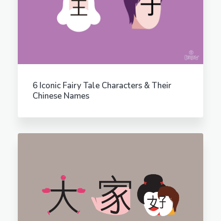
6 Iconic Fairy Tale Characters & Their
Chinese Names