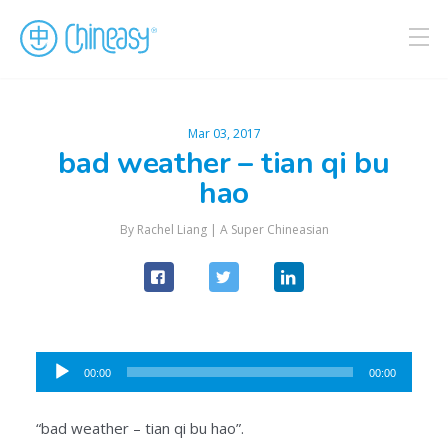
Mar 03, 2017
bad weather – tian qi bu
hao
By Rachel Liang |
A Super Chineasian
Audio
00:00
00:00
Player
“bad weather – tian qi bu hao”.