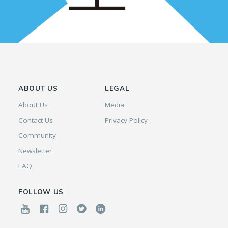
ABOUT US
LEGAL
About Us
Media
Contact Us
Privacy Policy
Community
Newsletter
FAQ
FOLLOW US