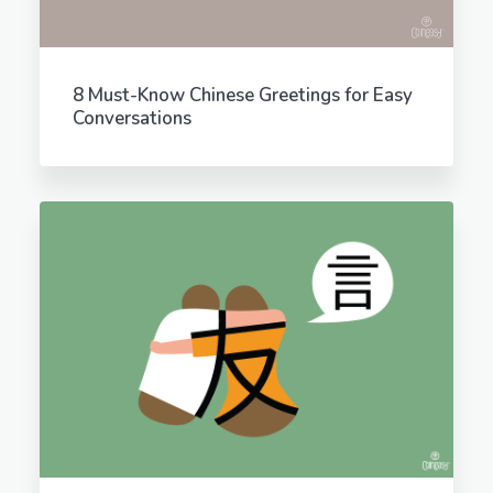
8 Must-Know Chinese Greetings for Easy
Conversations