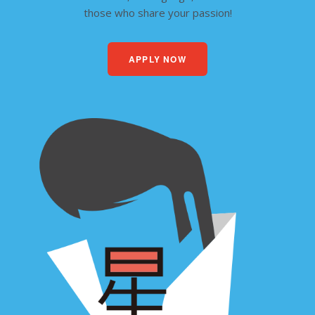
those who share your passion!
APPLY NOW