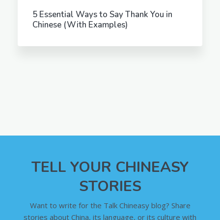
5 Essential Ways to Say Thank You in
Chinese (With Examples)
TELL YOUR CHINEASY
STORIES
Want to write for the Talk Chineasy blog? Share
stories about China, its language, or its culture with