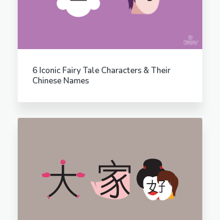
6 Iconic Fairy Tale Characters & Their
Chinese Names