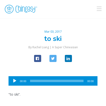
Mar 03, 2017
to ski
By Rachel Liang |
A Super Chineasian
Audio
00:00
00:00
Player
“to ski”.