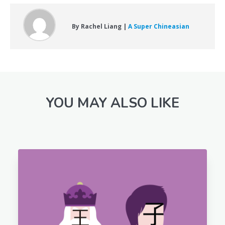
By Rachel Liang |
A Super Chineasian
YOU MAY ALSO LIKE