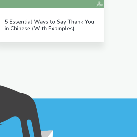
5 Essential Ways to Say Thank You
in Chinese (With Examples)