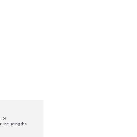
, or
r, including the