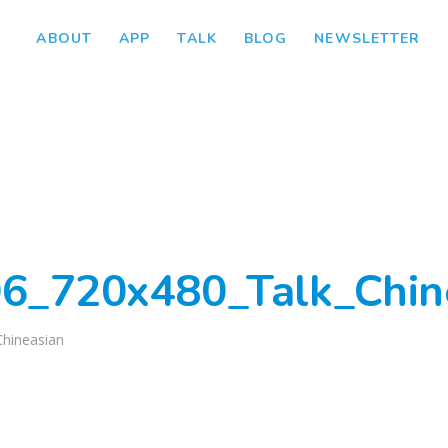
ABOUT
APP
TALK
BLOG
NEWSLETTER
6_720x480_Talk_Chin
Chineasian