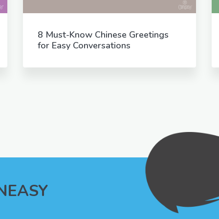
8 Must-Know Chinese Greetings
for Easy Conversations
INEASY