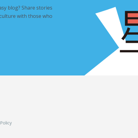
asy blog? Share stories
 culture with those who
L
 Policy