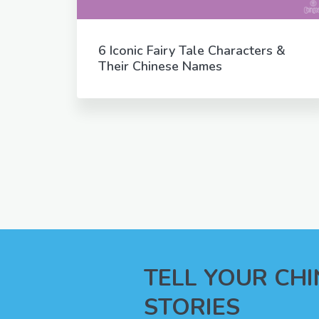
6 Iconic Fairy Tale Characters &
Their Chinese Names
TELL YOUR CH
STORIES