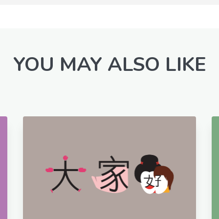
YOU MAY ALSO LIKE