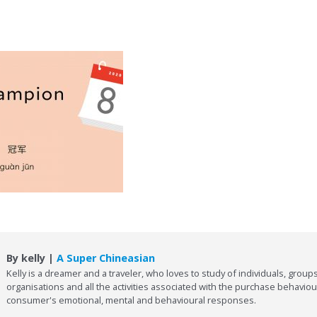
By kelly |
A Super Chineasian
Kelly is a dreamer and a traveler, who loves to study of individuals, groups
organisations and all the activities associated with the purchase behaviou
consumer's emotional, mental and behavioural responses.