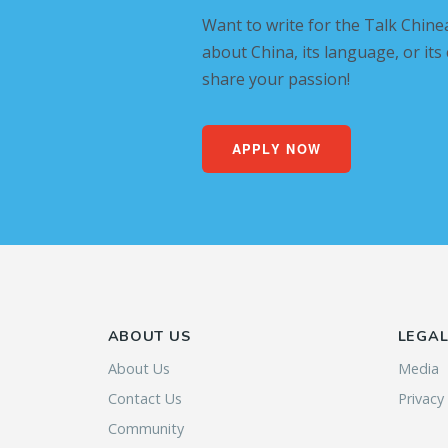
Want to write for the Talk Chine
about China, its language, or its
share your passion!
APPLY NOW
ABOUT US
LEGA
About Us
Media
Contact Us
Privacy
Community