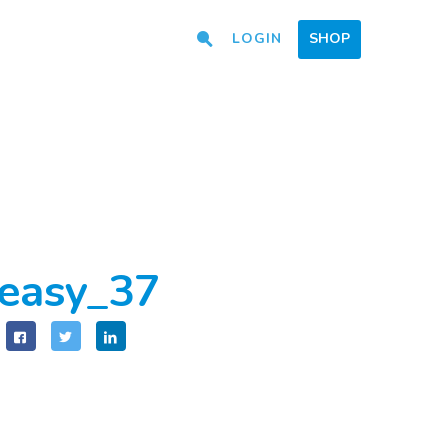
LOGIN
SHOP
easy_37