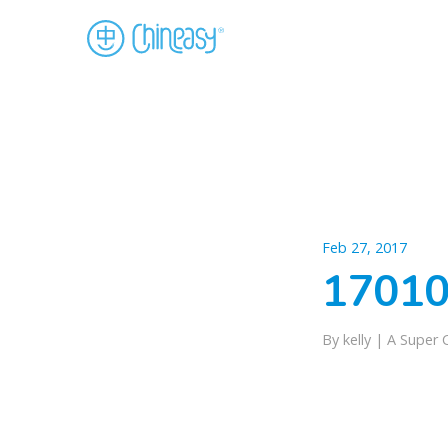
Feb 27, 2017
17010
By kelly |
A Super 