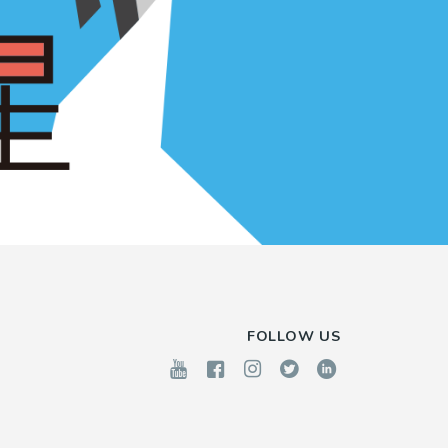
FOLLOW US