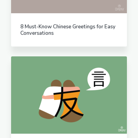
8 Must-Know Chinese Greetings for Easy
Conversations