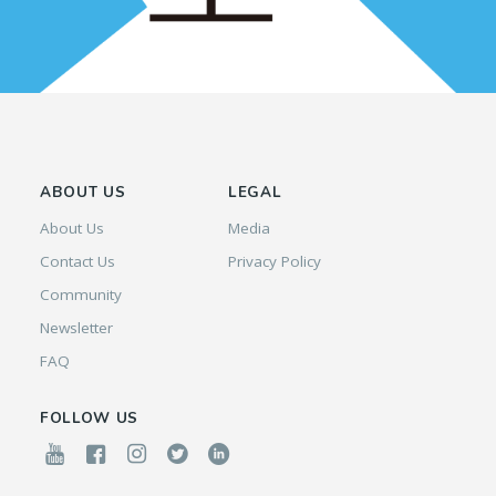
ABOUT US
LEGAL
About Us
Media
Contact Us
Privacy Policy
Community
Newsletter
FAQ
FOLLOW US