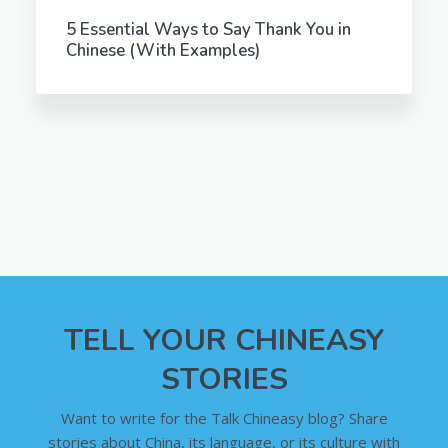
5 Essential Ways to Say Thank You in
Chinese (With Examples)
TELL YOUR CHINEASY
STORIES
Want to write for the Talk Chineasy blog? Share
stories about China, its language, or its culture with