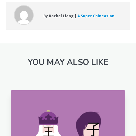
By Rachel Liang |
A Super Chineasian
YOU MAY ALSO LIKE