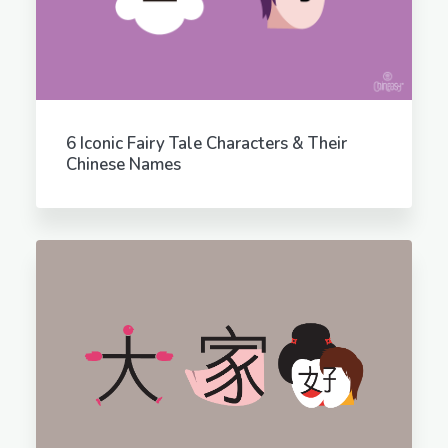
6 Iconic Fairy Tale Characters & Their
Chinese Names