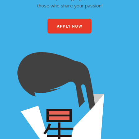
those who share your passion!
APPLY NOW