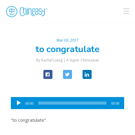
Mar 03, 2017
to congratulate
By Rachel Liang |
A Super Chineasian
Audio
00:00
00:00
Player
“to congratulate”.