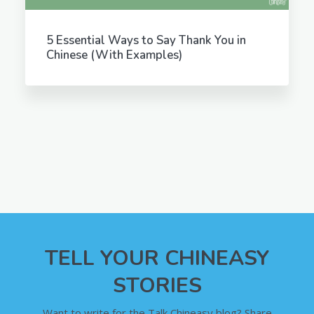
5 Essential Ways to Say Thank You in
Chinese (With Examples)
TELL YOUR CHINEASY
STORIES
Want to write for the Talk Chineasy blog? Share