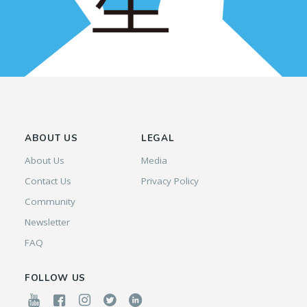
ABOUT US
LEGAL
About Us
Media
Contact Us
Privacy Policy
Community
Newsletter
FAQ
FOLLOW US