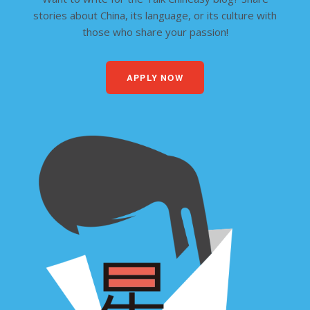
stories about China, its language, or its culture with
those who share your passion!
APPLY NOW