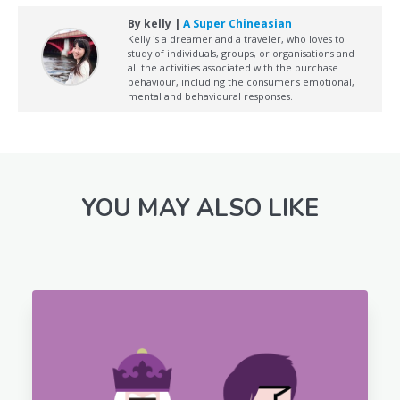
By kelly |
A Super Chineasian
Kelly is a dreamer and a traveler, who loves to
study of individuals, groups, or organisations and
all the activities associated with the purchase
behaviour, including the consumer's emotional,
mental and behavioural responses.
YOU MAY ALSO LIKE