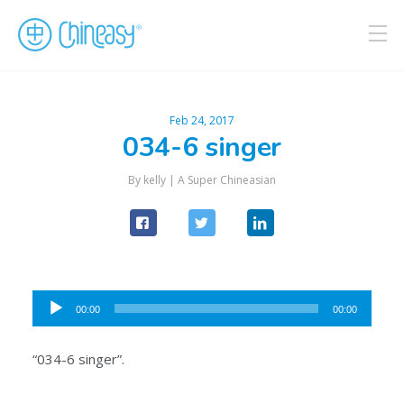
Feb 24, 2017
034-6 singer
By kelly |
A Super Chineasian
Audio
00:00
00:00
Player
“034-6 singer”.