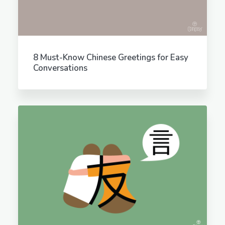
8 Must-Know Chinese Greetings for Easy
Conversations