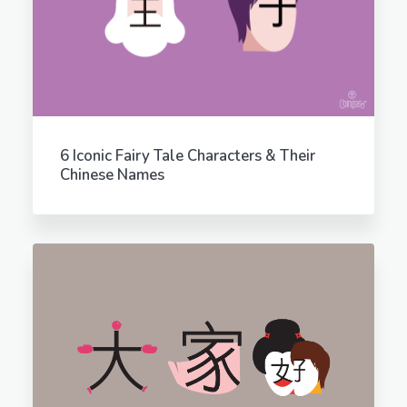
6 Iconic Fairy Tale Characters & Their
Chinese Names