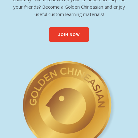
your friends? Become a Golden Chineasian and enjoy
useful custom learning materials!
JOIN NOW