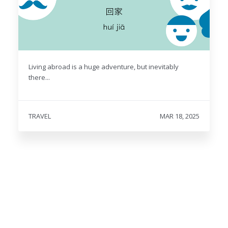
Living abroad is a huge adventure, but inevitably
there...
TRAVEL
MAR 18, 2025