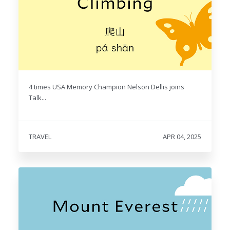
4 times USA Memory Champion Nelson Dellis joins
Talk...
TRAVEL
APR 04, 2025