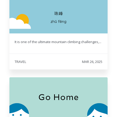
It is one of the ultimate mountain climbing challenges,...
TRAVEL
MAR 26, 2025