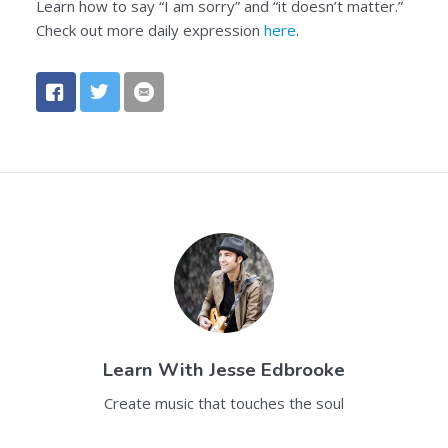
Learn how to say “I am sorry” and “it doesn’t matter.”
Check out more daily expression
here
.
Learn With
Jesse Edbrooke
Create music that touches the soul