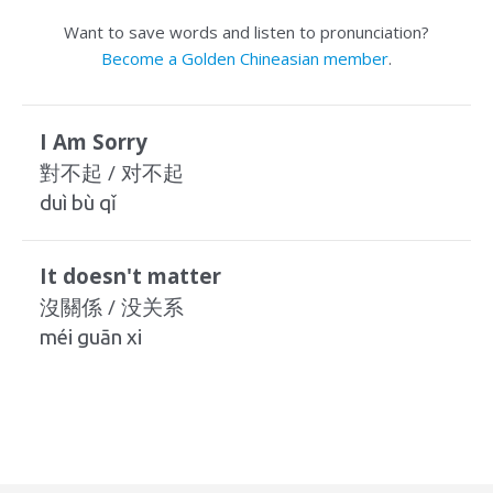
Want to save words and listen to pronunciation?
Become a Golden Chineasian member
.
I Am Sorry
對不起 / 对不起
duì bù qǐ
It doesn't matter
沒關係 / 没关系
méi guān xi