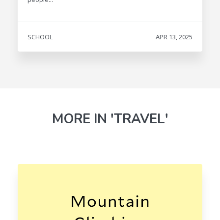
SCHOOL
APR 13, 2025
MORE IN 'TRAVEL'