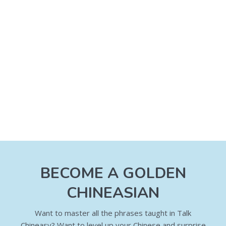
BECOME A GOLDEN
CHINEASIAN
Want to master all the phrases taught in Talk
Chineasy? Want to level up your Chinese and surprise