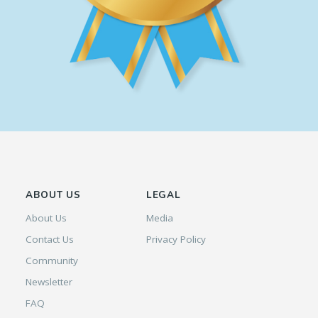
ABOUT US
LEGAL
About Us
Media
Contact Us
Privacy Policy
Community
Newsletter
FAQ