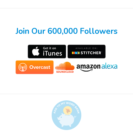
Join Our 600,000 Followers