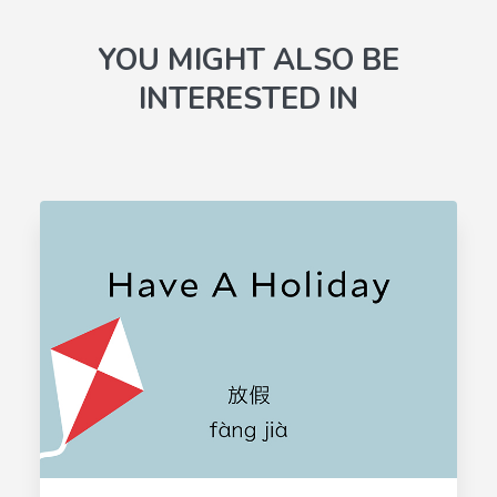
YOU MIGHT ALSO BE
INTERESTED IN