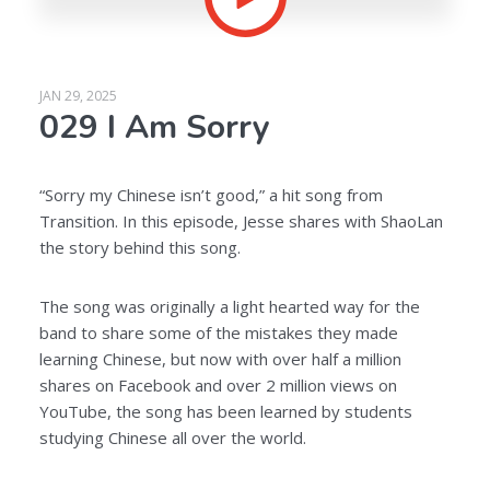
JAN 29, 2025
029 I Am Sorry
“Sorry my Chinese isn’t good,” a hit song from
Transition. In this episode, Jesse shares with ShaoLan
the story behind this song.
The song was originally a light hearted way for the
band to share some of the mistakes they made
learning Chinese, but now with over half a million
shares on Facebook and over 2 million views on
YouTube, the song has been learned by students
studying Chinese all over the world.