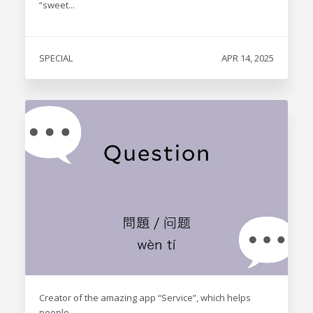
“sweet...
SPECIAL
APR 14, 2025
Creator of the amazing app “Service”, which helps
people...