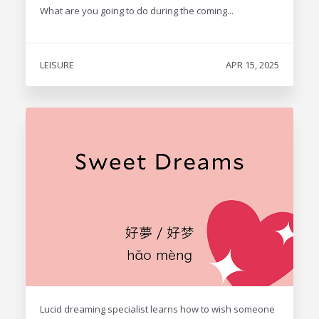
What are you going to do during the coming...
LEISURE
APR 15, 2025
Lucid dreaming specialist learns how to wish someone