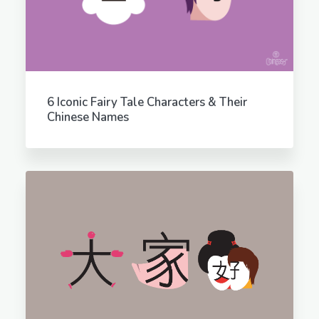
6 Iconic Fairy Tale Characters & Their
Chinese Names