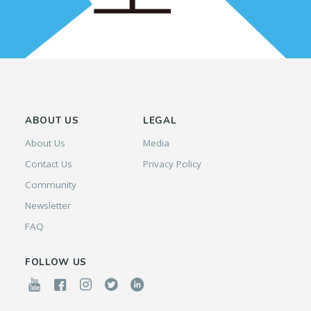
ABOUT US
LEGAL
About Us
Media
Contact Us
Privacy Policy
Community
Newsletter
FAQ
FOLLOW US