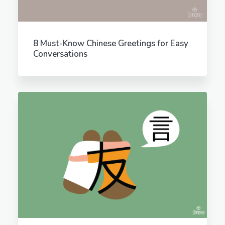
8 Must-Know Chinese Greetings for Easy
Conversations