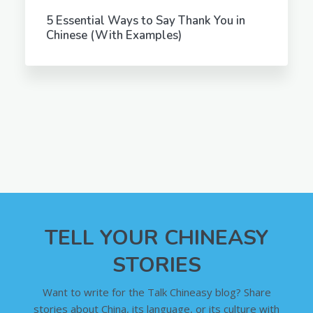
5 Essential Ways to Say Thank You in
Chinese (With Examples)
TELL YOUR CHINEASY
STORIES
Want to write for the Talk Chineasy blog? Share
stories about China, its language, or its culture with