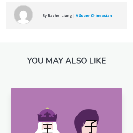
By Rachel Liang |
A Super Chineasian
YOU MAY ALSO LIKE