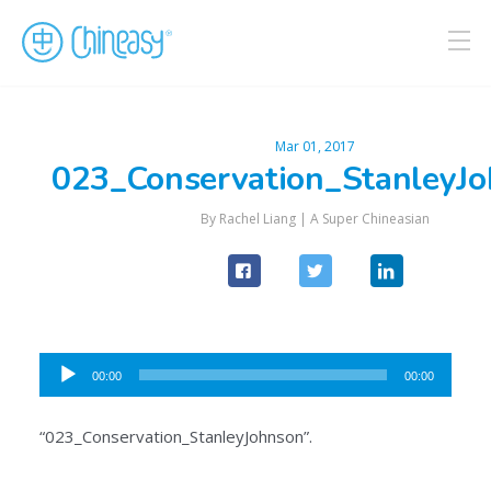
Mar 01, 2017
023_Conservation_StanleyJ
By Rachel Liang |
A Super Chineasian
Audio
00:00
00:00
Player
“023_Conservation_StanleyJohnson”.