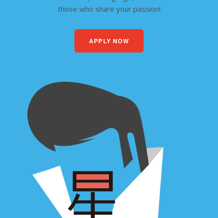
those who share your passion!
APPLY NOW