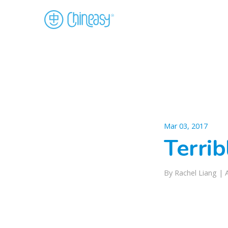
Mar 03, 2017
Terrib
By Rachel Liang |