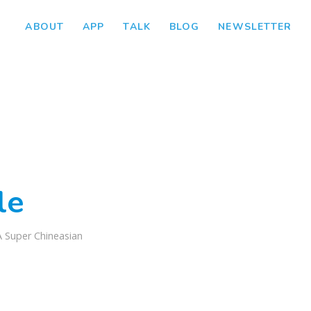
ABOUT
APP
TALK
BLOG
NEWSLETTER
le
A Super Chineasian