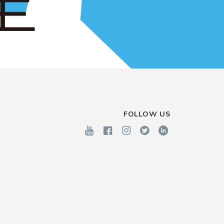
FOLLOW US