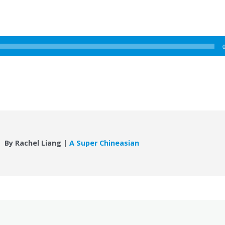
By Rachel Liang |
A Super Chineasian