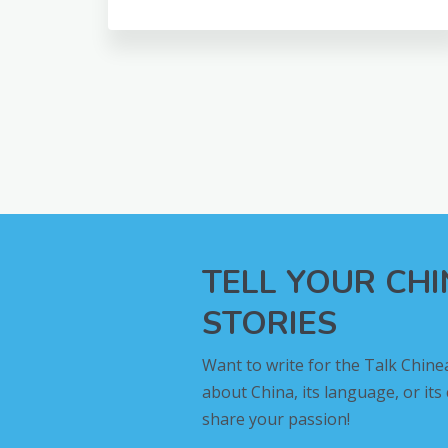
TELL YOUR CH
STORIES
Want to write for the Talk Chine
about China, its language, or its
share your passion!