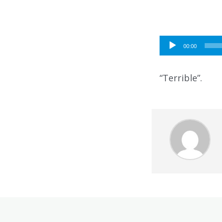
Audio
00:00
Player
“Terrible”.