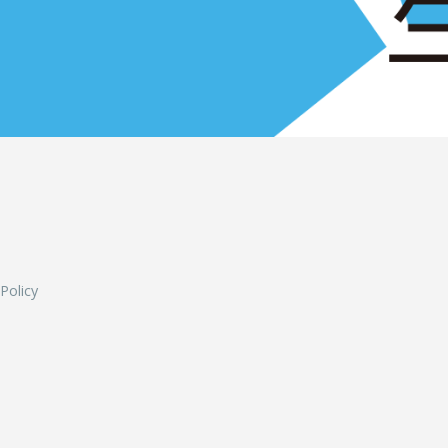
L
 Policy