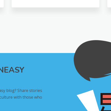
INEASY
asy blog? Share stories
 culture with those who