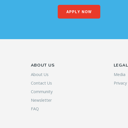
APPLY NOW
ABOUT US
LEGA
About Us
Media
Contact Us
Privacy
Community
Newsletter
FAQ