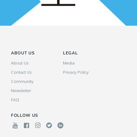
ABOUT US
LEGAL
About Us
Media
Contact Us
Privacy Policy
Community
Newsletter
FAQ
FOLLOW US