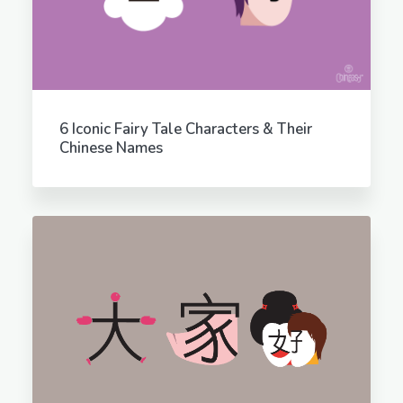
6 Iconic Fairy Tale Characters & Their
Chinese Names