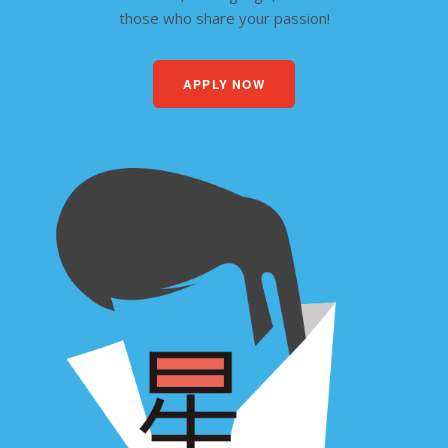
those who share your passion!
APPLY NOW