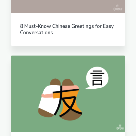
8 Must-Know Chinese Greetings for Easy
Conversations