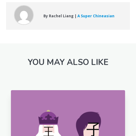
By Rachel Liang |
A Super Chineasian
YOU MAY ALSO LIKE