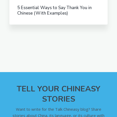
5 Essential Ways to Say Thank You in
Chinese (With Examples)
TELL YOUR CHINEASY
STORIES
Want to write for the Talk Chineasy blog? Share
stories about China, its language, or its culture with