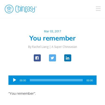
Mar 03, 2017
You remember
By Rachel Liang |
A Super Chineasian
Audio
00:00
00:00
Player
“You remember”.