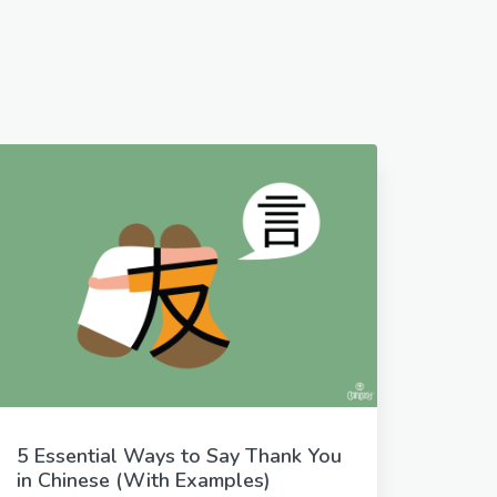
5 Essential Ways to Say Thank You
in Chinese (With Examples)