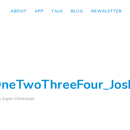
ABOUT
APP
TALK
BLOG
NEWSLETTER
neTwoThreeFour_Jos
A Super Chineasian