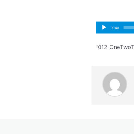
Audio
00:00
Player
“012_OneTwoT