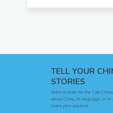
TELL YOUR CH
STORIES
Want to write for the Talk Chine
about China, its language, or its
share your passion!