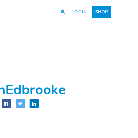
LOGIN
SHOP
hEdbrooke