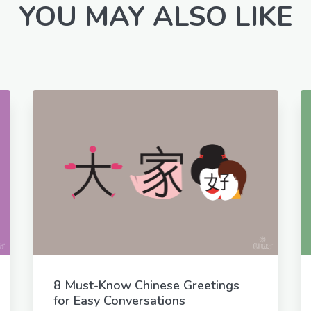
YOU MAY ALSO LIKE
8 Must-Know Chinese Greetings
for Easy Conversations