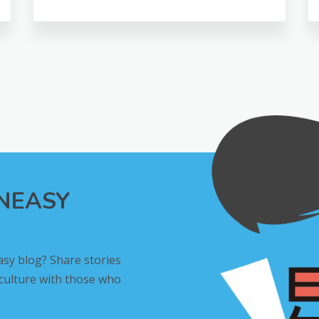
INEASY
asy blog? Share stories
 culture with those who