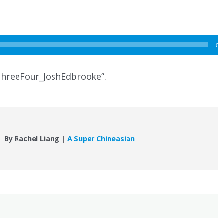
hreeFour_JoshEdbrooke”.
By Rachel Liang |
A Super Chineasian