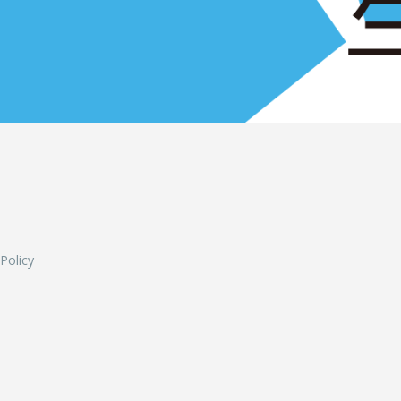
L
 Policy