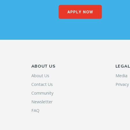
APPLY NOW
ABOUT US
LEGA
About Us
Media
Contact Us
Privacy
Community
Newsletter
FAQ