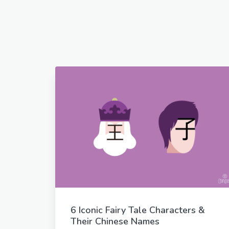
6 Iconic Fairy Tale Characters &
Their Chinese Names