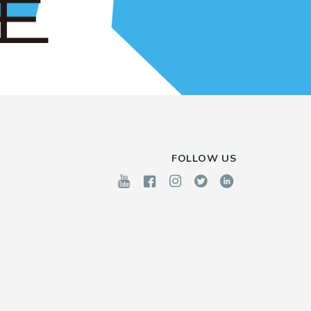
FOLLOW US