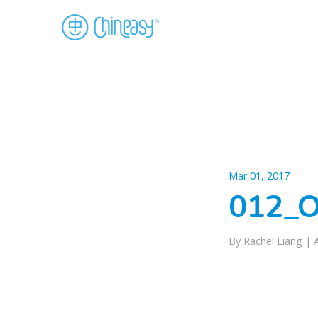
Mar 01, 2017
012_O
By Rachel Liang |