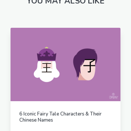
YOU MAY ALSO LIKE
6 Iconic Fairy Tale Characters & Their
Chinese Names