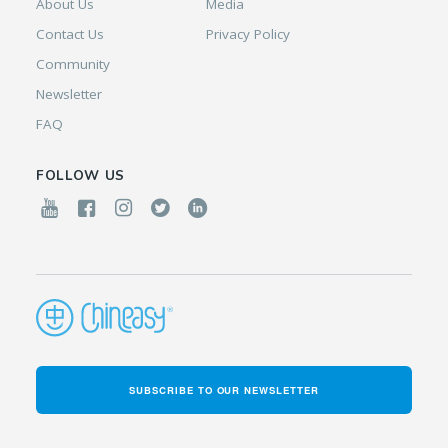
About Us
Media
Contact Us
Privacy Policy
Community
Newsletter
FAQ
FOLLOW US
SUBSCRIBE TO OUR NEWSLETTER