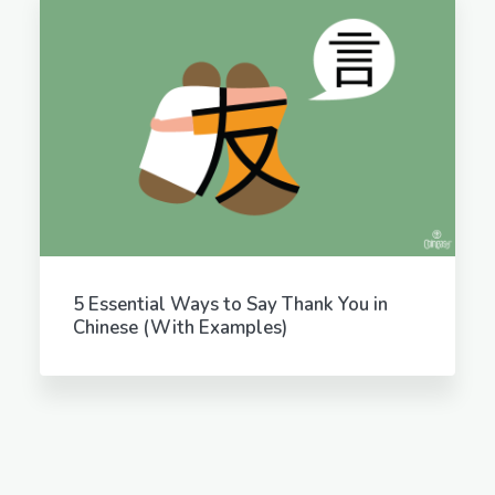
5 Essential Ways to Say Thank You in
Chinese (With Examples)