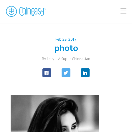
Feb 28, 2017
photo
By kelly |
A Super Chineasian