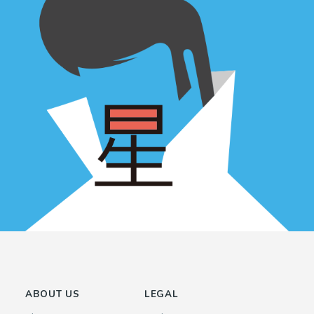
ABOUT US
LEGAL