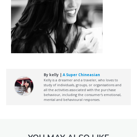
By kelly |
A Super Chineasian
Kelly is a dreamer and a traveler, who loves to
study of individuals, groups, or organisations and
all the activities associated with the purchase
behaviour, including the consumer's emotional,
mental and behavioural responses.