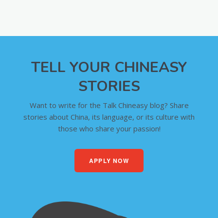
TELL YOUR CHINEASY
STORIES
Want to write for the Talk Chineasy blog? Share
stories about China, its language, or its culture with
those who share your passion!
APPLY NOW