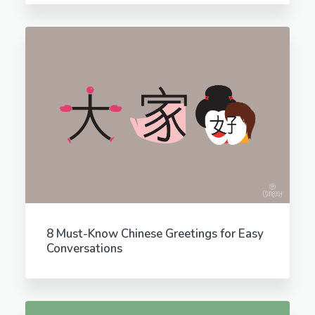
8 Must-Know Chinese Greetings for Easy
Conversations