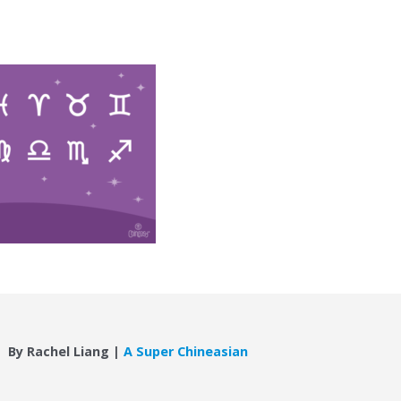
By Rachel Liang |
A Super Chineasian