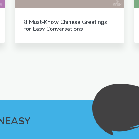
8 Must-Know Chinese Greetings
for Easy Conversations
INEASY