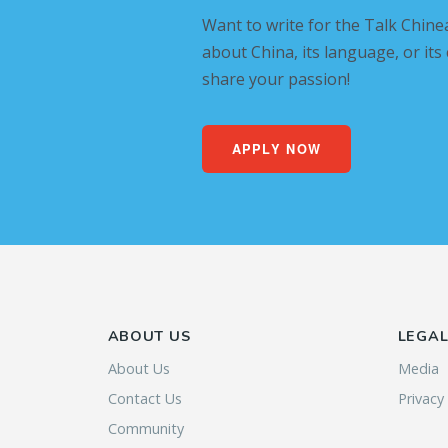
Want to write for the Talk Chine
about China, its language, or its
share your passion!
APPLY NOW
ABOUT US
LEGA
About Us
Media
Contact Us
Privacy
Community