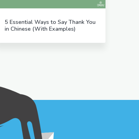
5 Essential Ways to Say Thank You
in Chinese (With Examples)