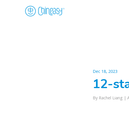
Dec 18, 2023
12-st
By Rachel Liang |