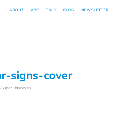
ABOUT
APP
TALK
BLOG
NEWSLETTER
ar-signs-cover
A Super Chineasian