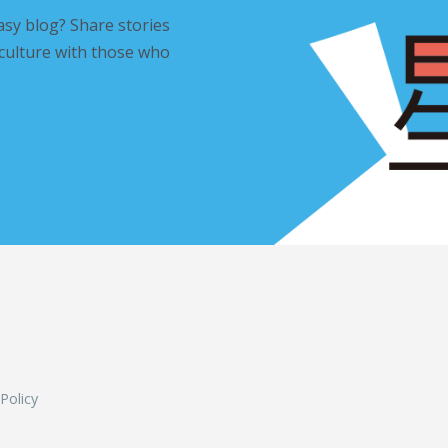
asy blog? Share stories
 culture with those who
L
 Policy