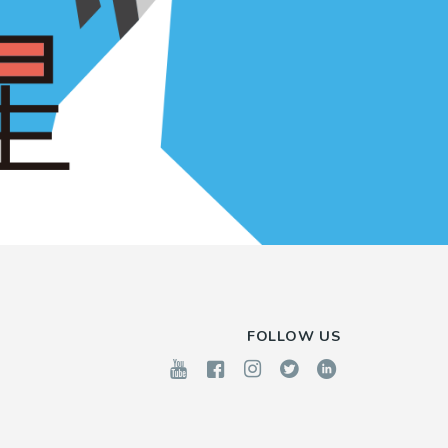
FOLLOW US