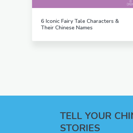
6 Iconic Fairy Tale Characters &
Their Chinese Names
TELL YOUR CH
STORIES