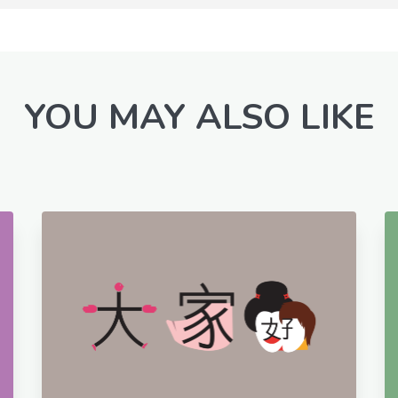
YOU MAY ALSO LIKE