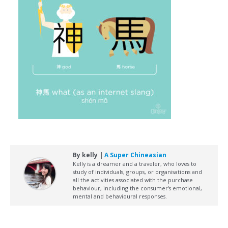
By kelly |
A Super Chineasian
Kelly is a dreamer and a traveler, who loves to
study of individuals, groups, or organisations and
all the activities associated with the purchase
behaviour, including the consumer's emotional,
mental and behavioural responses.