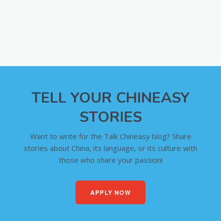
TELL YOUR CHINEASY
STORIES
Want to write for the Talk Chineasy blog? Share
stories about China, its language, or its culture with
those who share your passion!
APPLY NOW