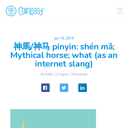
Jun 18, 2019
神馬/神马 pinyin: shén mǎ;
Mythical horse; what (as an
internet slang)
By kelly |
A Super Chineasian