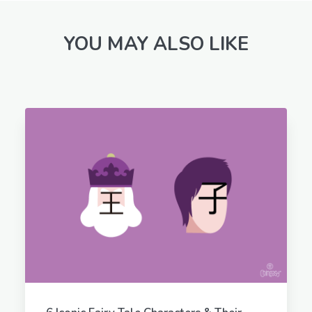
YOU MAY ALSO LIKE