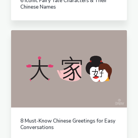
6 Iconic Fairy Tale Characters & Their
Chinese Names
8 Must-Know Chinese Greetings for Easy
Conversations