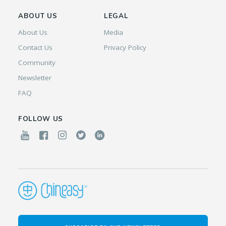
ABOUT US
LEGAL
About Us
Media
Contact Us
Privacy Policy
Community
Newsletter
FAQ
FOLLOW US