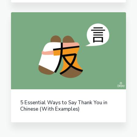
5 Essential Ways to Say Thank You in
Chinese (With Examples)