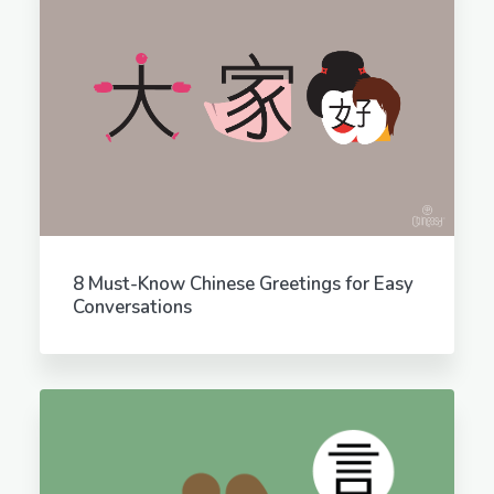
8 Must-Know Chinese Greetings for Easy
Conversations