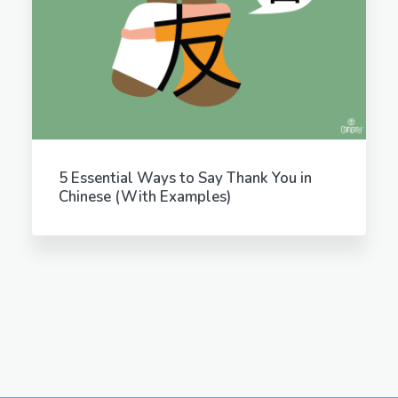
5 Essential Ways to Say Thank You in
Chinese (With Examples)