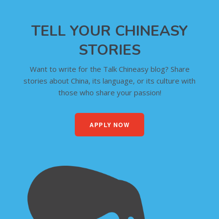
TELL YOUR CHINEASY
STORIES
Want to write for the Talk Chineasy blog? Share
stories about China, its language, or its culture with
those who share your passion!
APPLY NOW