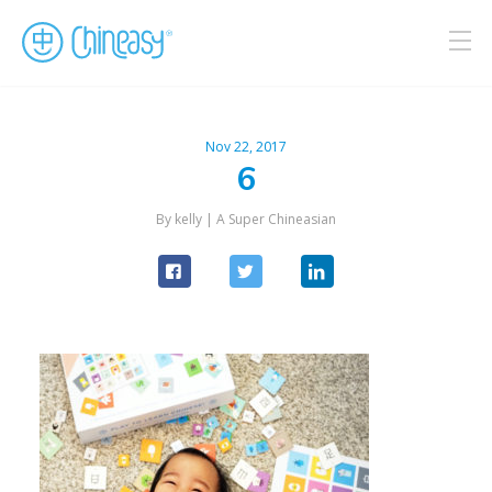
Nov 22, 2017
6
By kelly |
A Super Chineasian