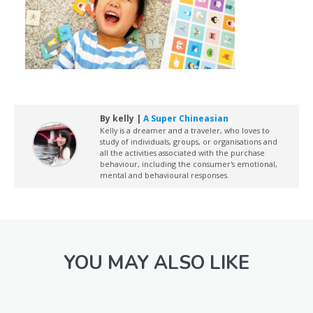
By kelly |
A Super Chineasian
Kelly is a dreamer and a traveler, who loves to
study of individuals, groups, or organisations and
all the activities associated with the purchase
behaviour, including the consumer's emotional,
mental and behavioural responses.
YOU MAY ALSO LIKE