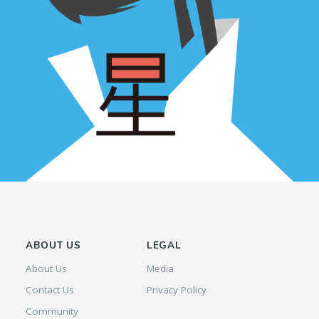
ABOUT US
LEGAL
About Us
Media
Contact Us
Privacy Policy
Community