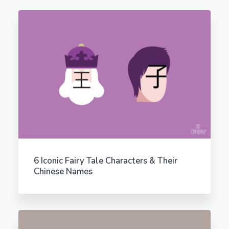
6 Iconic Fairy Tale Characters & Their
Chinese Names