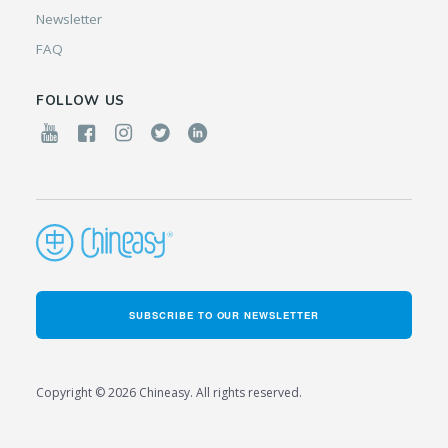
Newsletter
FAQ
FOLLOW US
SUBSCRIBE TO OUR NEWSLETTER
Copyright © 2026 Chineasy. All rights reserved.