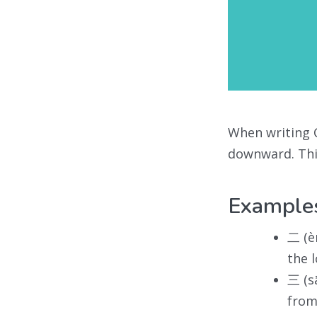
When writing C
downward. This
Example
二 (è
the 
三 (s
from