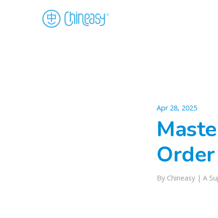
Apr 28, 2025
Maste
Order
By
Chineasy
|
A Su