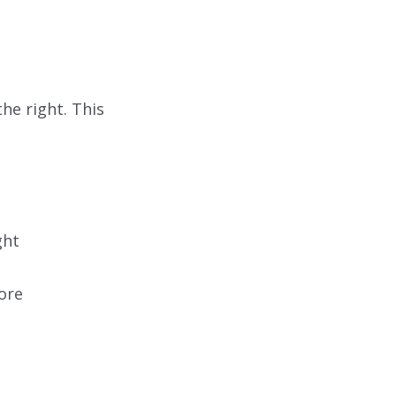
he right. This
ght
ore