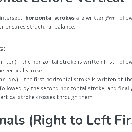
intersect,
horizontal strokes
are written
first
, follo
er ensures structural balance.
s:
í; ten) – the horizontal stroke is written first, follo
e vertical stroke.
n; dry) – the first horizontal stroke is written at th
 followed by the second horizontal stroke, and finall
vertical stroke crosses through them.
als (Right to Left Fir