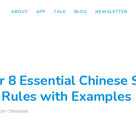
ABOUT
APP
TALK
BLOG
NEWSLETTER
r 8 Essential Chinese 
 Rules with Examples
per Chineasian