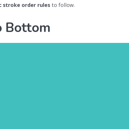
c stroke order rules
to follow.
o Bottom