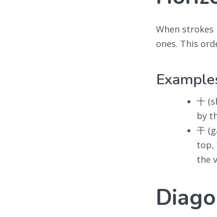
When strokes 
ones. This ord
Example
十 (sh
by th
干 (gā
top,
the 
Diagon