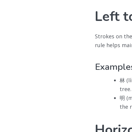
Left t
Strokes on th
rule helps mai
Example
林 (lí
tree.
明 (m
the 
Horiz