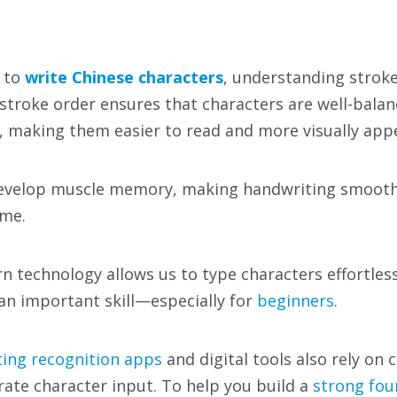
 to
write Chinese characters
, understanding stroke
 stroke order ensures that characters are well-bala
 making them easier to read and more visually appe
 develop muscle memory, making handwriting smoot
ime.
technology allows us to type characters effortless
an important skill—especially for
beginners
.
ing recognition apps
and digital tools also rely on 
rate character input. To help you build a
strong fou