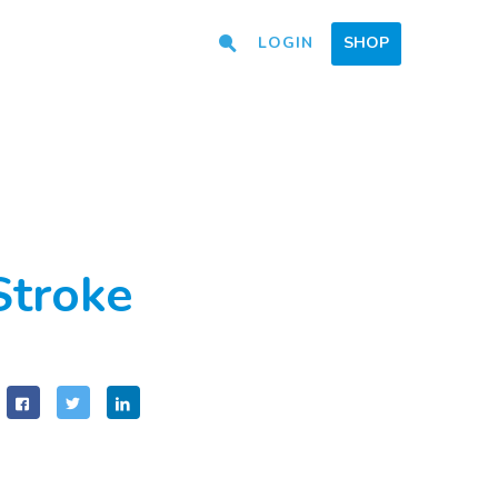
LOGIN
SHOP
Stroke