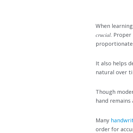
When learning
crucial
. Proper
proportionate,
It also helps
natural over t
Though modern 
hand remains 
Many
handwrit
order for accu