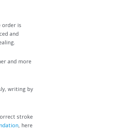
 order is
nced and
aling.
her and more
ly, writing by
correct stroke
ndation
, here