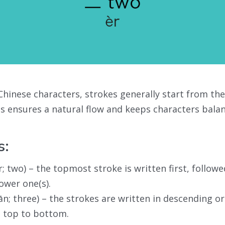
hinese characters, strokes generally start from th
 ensures a natural flow and keeps characters bala
s:
r; two) – the topmost stroke is written first, follow
lower one(s).
ān; three) – the strokes are written in descending o
 top to bottom.