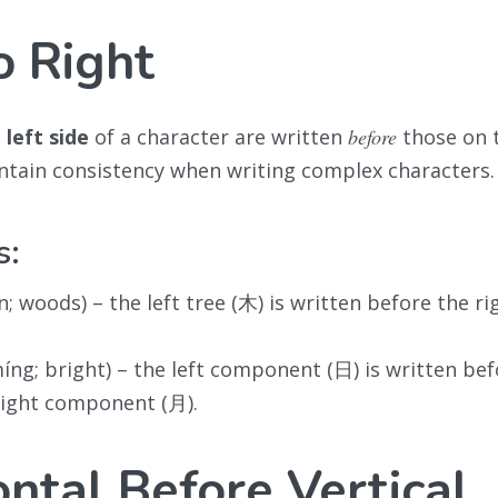
o Right
e
left side
of a character are written
before
those on t
ntain consistency when writing complex characters.
s:
n; woods) – the left tree (木) is written before the ri
íng; bright) – the left component (日) is written bef
right component (月).
ontal Before Vertical