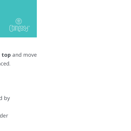
e
top
and move
nced.
ed by
rder