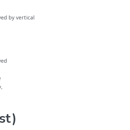
wed by vertical
wed
e
y,
st)