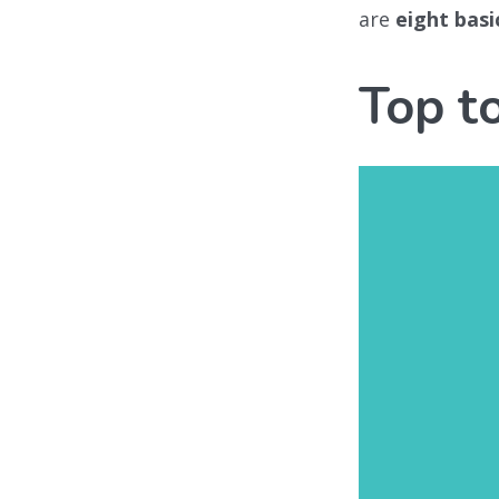
are
eight basi
Top t