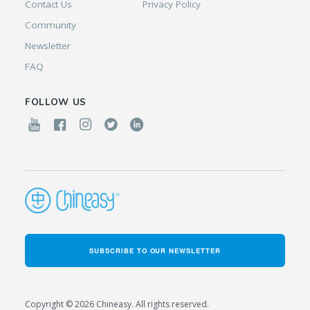
Contact Us
Privacy Policy
Community
Newsletter
FAQ
FOLLOW US
SUBSCRIBE TO OUR NEWSLETTER
Copyright © 2026 Chineasy. All rights reserved.