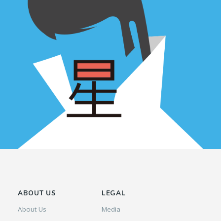
ABOUT US
LEGAL
About Us
Media