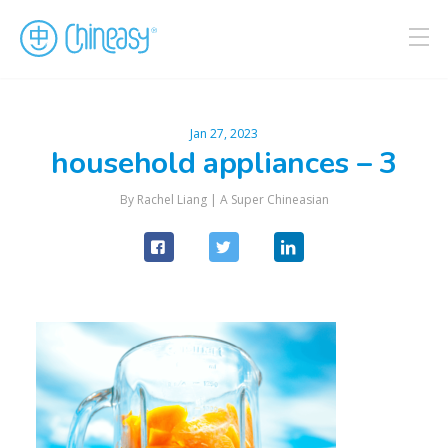
Jan 27, 2023
household appliances – 3
By Rachel Liang |
A Super Chineasian