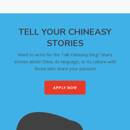
TELL YOUR CHINEASY
STORIES
Want to write for the Talk Chineasy blog? Share
stories about China, its language, or its culture with
those who share your passion!
APPLY NOW