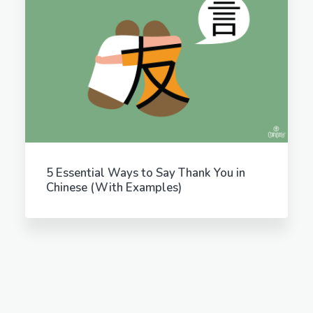
5 Essential Ways to Say Thank You in
Chinese (With Examples)