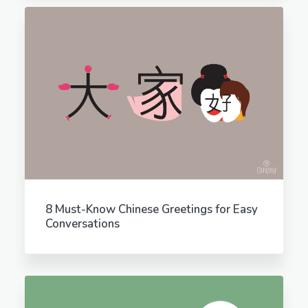
8 Must-Know Chinese Greetings for Easy
Conversations