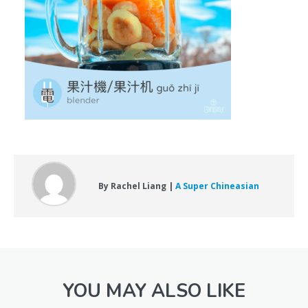
By Rachel Liang |
A Super Chineasian
YOU MAY ALSO LIKE