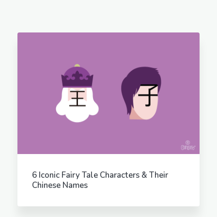
6 Iconic Fairy Tale Characters & Their
Chinese Names