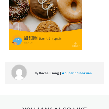
By Rachel Liang |
A Super Chineasian