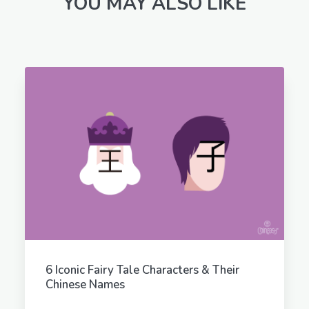
YOU MAY ALSO LIKE
6 Iconic Fairy Tale Characters & Their
Chinese Names