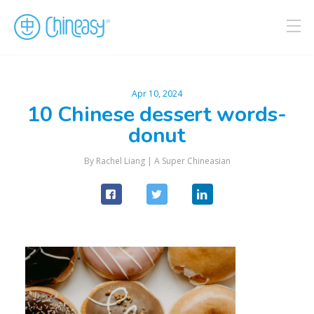
Apr 10, 2024
10 Chinese dessert words-
donut
By Rachel Liang |
A Super Chineasian