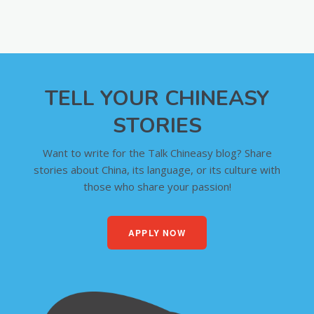
TELL YOUR CHINEASY
STORIES
Want to write for the Talk Chineasy blog? Share
stories about China, its language, or its culture with
those who share your passion!
APPLY NOW