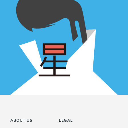
ABOUT US
LEGAL