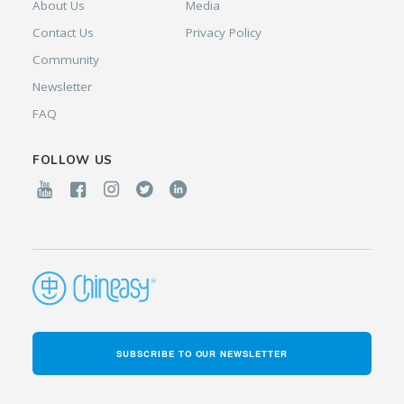
About Us
Media
Contact Us
Privacy Policy
Community
Newsletter
FAQ
FOLLOW US
SUBSCRIBE TO OUR NEWSLETTER