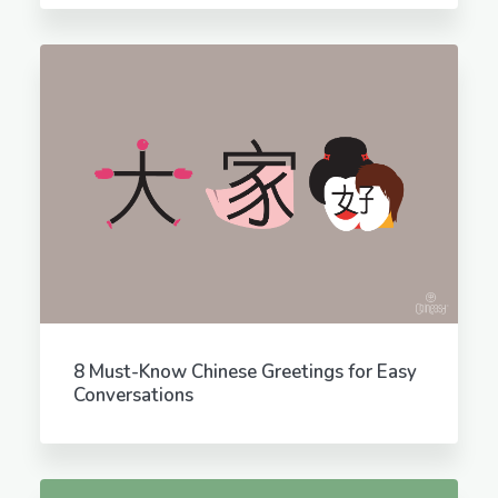
8 Must-Know Chinese Greetings for Easy
Conversations