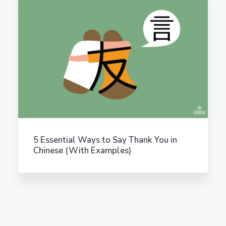
5 Essential Ways to Say Thank You in
Chinese (With Examples)