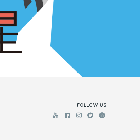
FOLLOW US