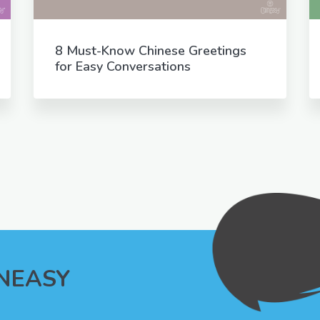
8 Must-Know Chinese Greetings
for Easy Conversations
INEASY