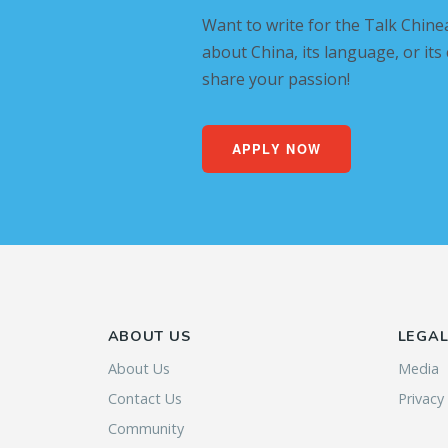
Want to write for the Talk Chine
about China, its language, or its
share your passion!
APPLY NOW
ABOUT US
LEGA
About Us
Media
Contact Us
Privacy
Community