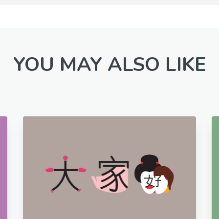
YOU MAY ALSO LIKE