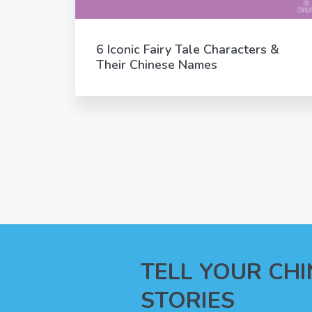
6 Iconic Fairy Tale Characters &
Their Chinese Names
TELL YOUR CH
STORIES