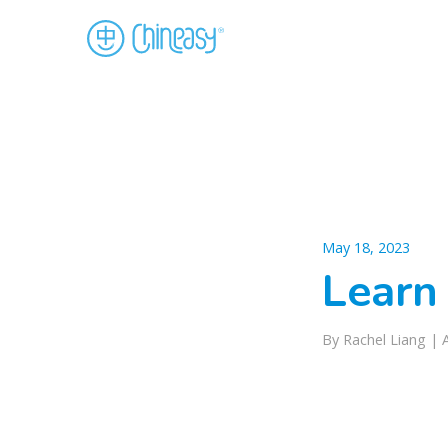
May 18, 2023
Learn
By Rachel Liang |