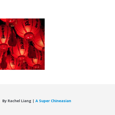
By Rachel Liang |
A Super Chineasian