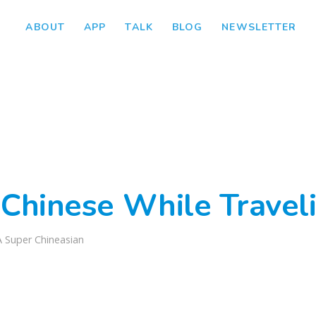
ABOUT
APP
TALK
BLOG
NEWSLETTER
 Chinese While Traveli
A Super Chineasian