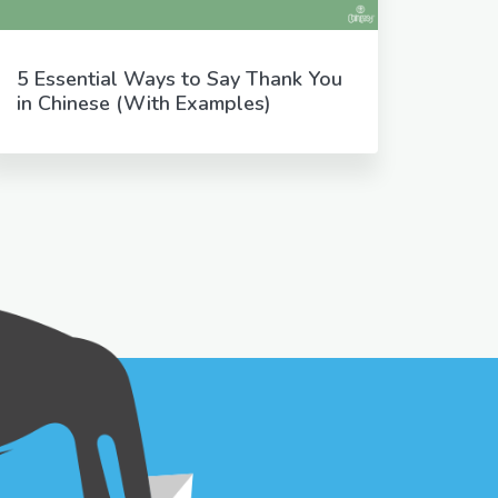
5 Essential Ways to Say Thank You
in Chinese (With Examples)