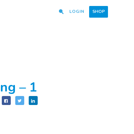
LOGIN
SHOP
ng – 1