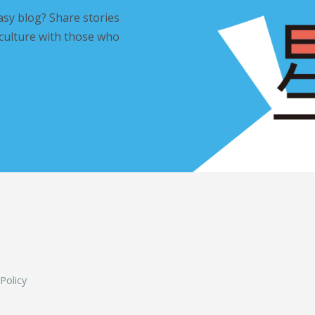
asy blog? Share stories
 culture with those who
L
 Policy