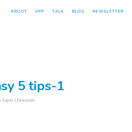
ABOUT
APP
TALK
BLOG
NEWSLETTER
sy 5 tips-1
A Super Chineasian