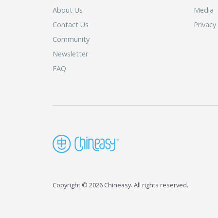
About Us
Media
Contact Us
Privacy
Community
Newsletter
FAQ
Copyright © 2026 Chineasy. All rights reserved.