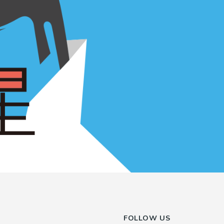
FOLLOW US