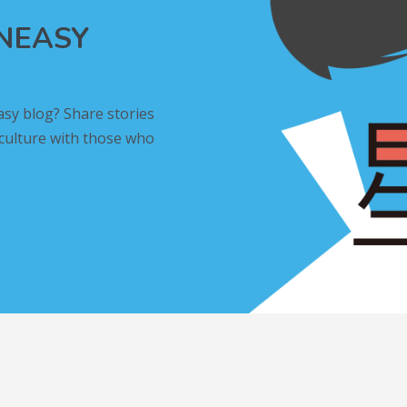
INEASY
asy blog? Share stories
 culture with those who
L