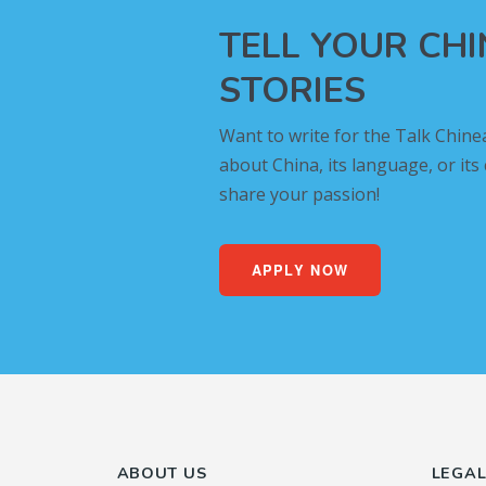
TELL YOUR CH
STORIES
Want to write for the Talk Chine
about China, its language, or its
share your passion!
APPLY NOW
ABOUT US
LEGA