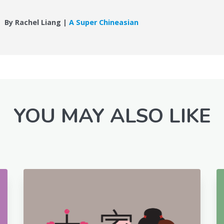
By Rachel Liang |
A Super Chineasian
YOU MAY ALSO LIKE