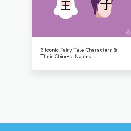
6 Iconic Fairy Tale Characters &
Their Chinese Names