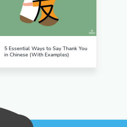
5 Essential Ways to Say Thank You
in Chinese (With Examples)