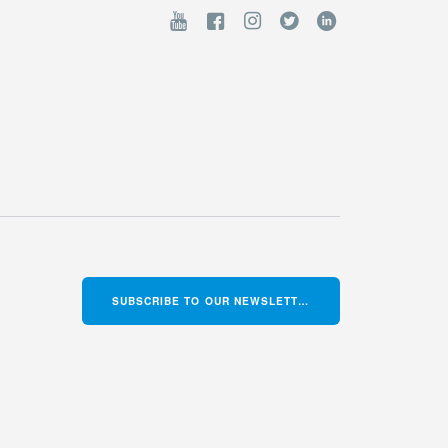
SUBSCRIBE TO OUR NEWSLETTER