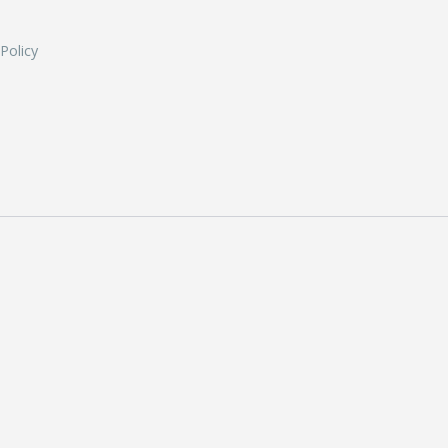
 Policy