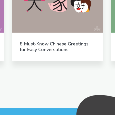
8 Must-Know Chinese Greetings
for Easy Conversations