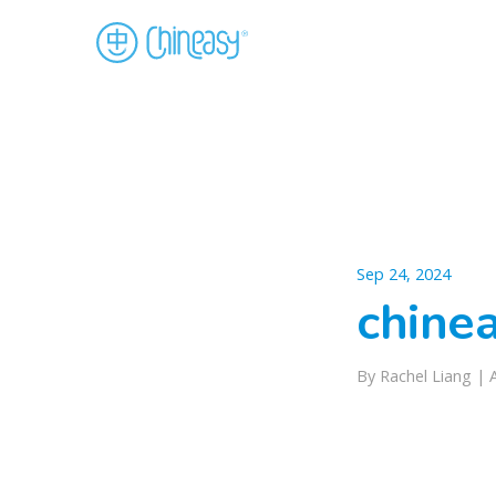
Sep 24, 2024
chinea
By Rachel Liang |