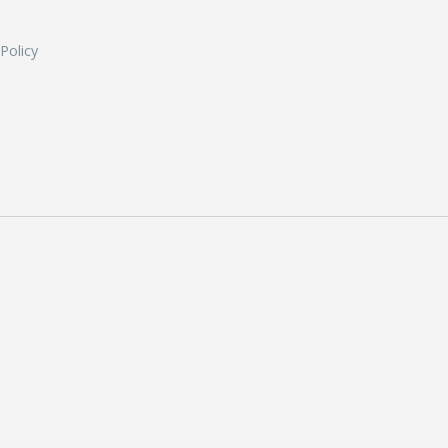
 Policy