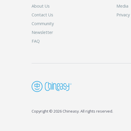
About Us
Media
Contact Us
Privacy
Community
Newsletter
FAQ
Copyright © 2026 Chineasy. All rights reserved.