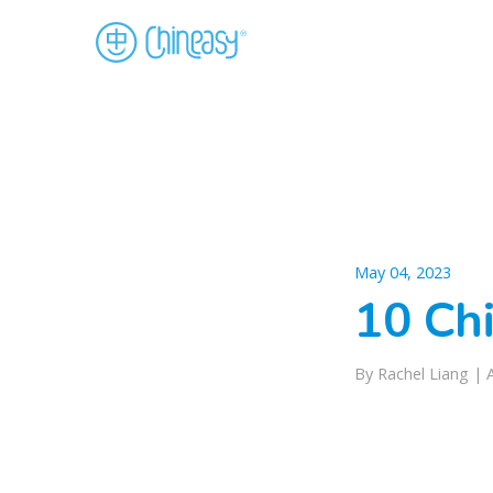
May 04, 2023
10 Ch
By Rachel Liang |