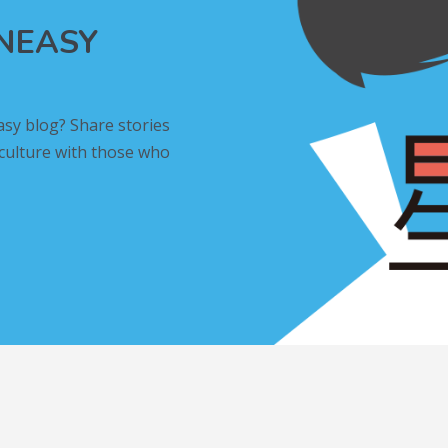
INEASY
asy blog? Share stories
 culture with those who
L