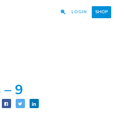
LOGIN
SHOP
 – 9