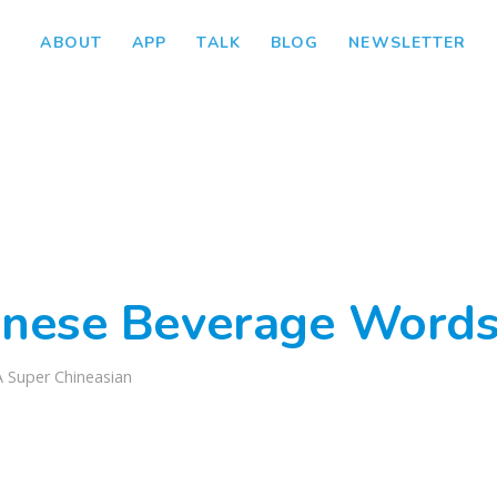
ABOUT
APP
TALK
BLOG
NEWSLETTER
inese Beverage Words
A Super Chineasian