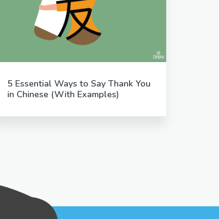
5 Essential Ways to Say Thank You
in Chinese (With Examples)