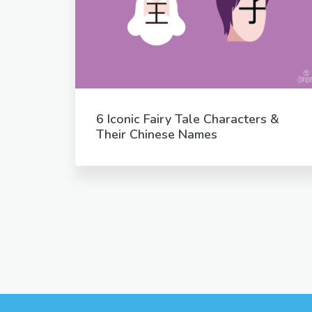
6 Iconic Fairy Tale Characters &
Their Chinese Names