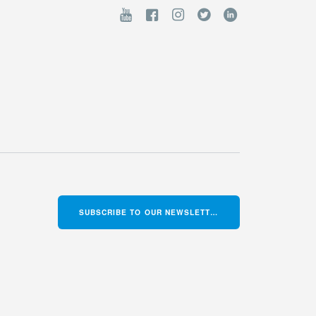
SUBSCRIBE TO OUR NEWSLETTER