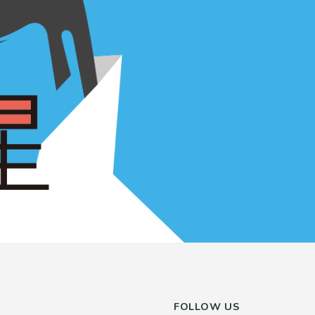
FOLLOW US