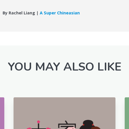
By Rachel Liang |
A Super Chineasian
YOU MAY ALSO LIKE