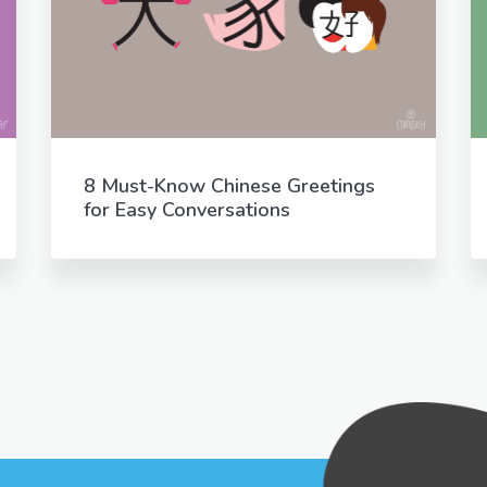
8 Must-Know Chinese Greetings
for Easy Conversations