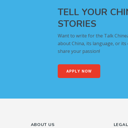
TELL YOUR CH
STORIES
Want to write for the Talk Chine
about China, its language, or its
share your passion!
APPLY NOW
ABOUT US
LEGA