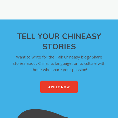
TELL YOUR CHINEASY
STORIES
Want to write for the Talk Chineasy blog? Share
stories about China, its language, or its culture with
those who share your passion!
APPLY NOW