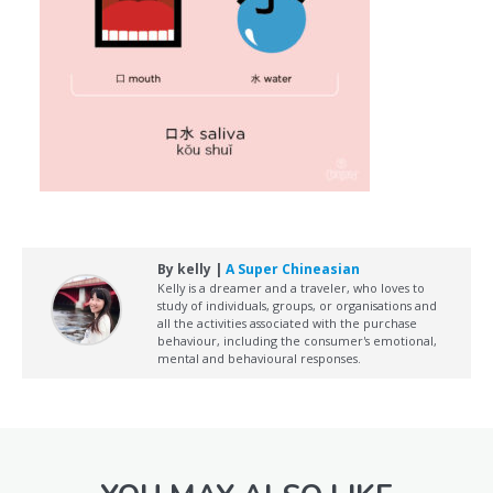
By kelly |
A Super Chineasian
Kelly is a dreamer and a traveler, who loves to
study of individuals, groups, or organisations and
all the activities associated with the purchase
behaviour, including the consumer's emotional,
mental and behavioural responses.