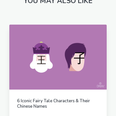
YOU MAY ALSO LIKE
6 Iconic Fairy Tale Characters & Their
Chinese Names