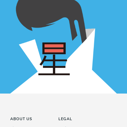
ABOUT US
LEGAL