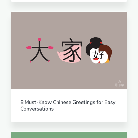
8 Must-Know Chinese Greetings for Easy
Conversations