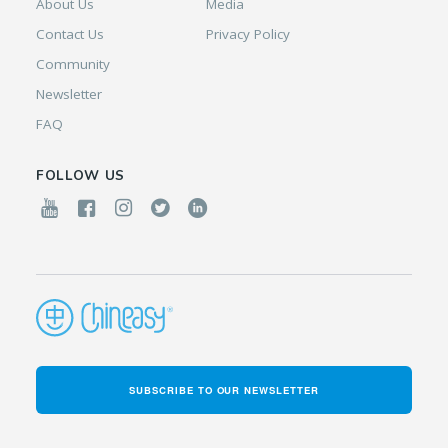
About Us
Media
Contact Us
Privacy Policy
Community
Newsletter
FAQ
FOLLOW US
SUBSCRIBE TO OUR NEWSLETTER