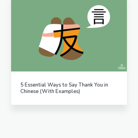
5 Essential Ways to Say Thank You in
Chinese (With Examples)