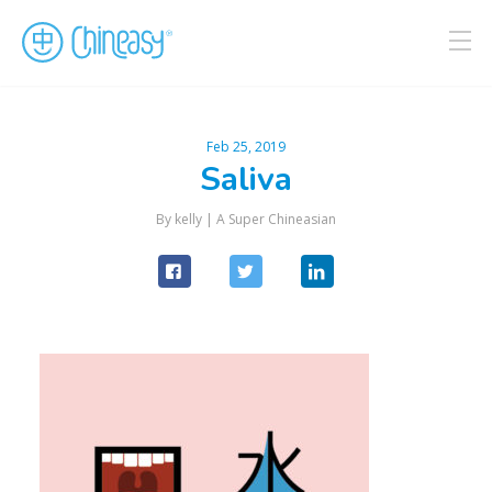
Feb 25, 2019
Saliva
By kelly |
A Super Chineasian