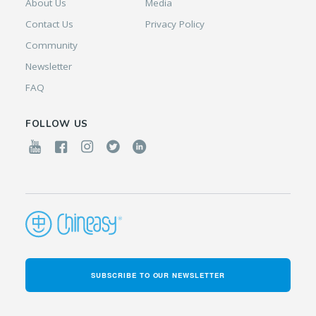
About Us
Media
Contact Us
Privacy Policy
Community
Newsletter
FAQ
FOLLOW US
SUBSCRIBE TO OUR NEWSLETTER