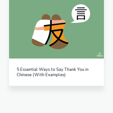
5 Essential Ways to Say Thank You in
Chinese (With Examples)