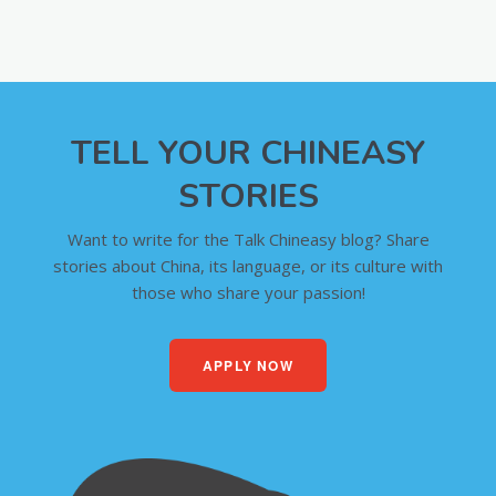
TELL YOUR CHINEASY
STORIES
Want to write for the Talk Chineasy blog? Share
stories about China, its language, or its culture with
those who share your passion!
APPLY NOW