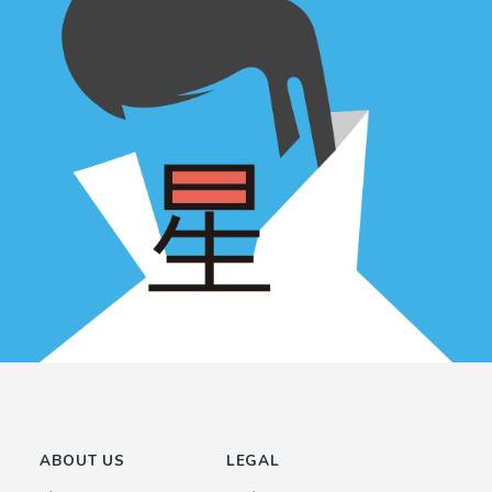
ABOUT US
LEGAL