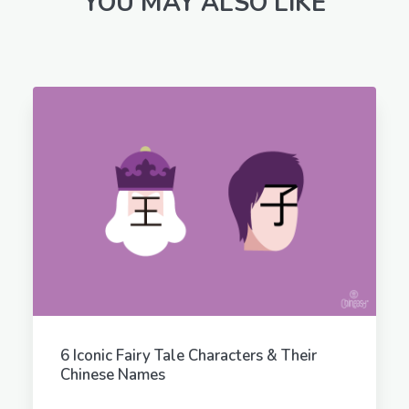
YOU MAY ALSO LIKE
6 Iconic Fairy Tale Characters & Their
Chinese Names