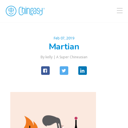
Feb 07, 2019
Martian
By kelly |
A Super Chineasian