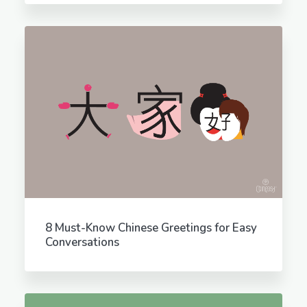
8 Must-Know Chinese Greetings for Easy
Conversations