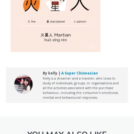
By kelly |
A Super Chineasian
Kelly is a dreamer and a traveler, who loves to
study of individuals, groups, or organisations and
all the activities associated with the purchase
behaviour, including the consumer's emotional,
mental and behavioural responses.