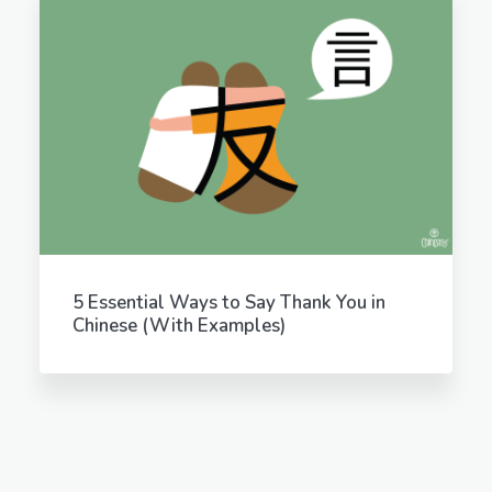
5 Essential Ways to Say Thank You in
Chinese (With Examples)