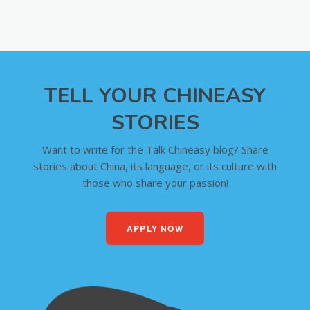
TELL YOUR CHINEASY
STORIES
Want to write for the Talk Chineasy blog? Share
stories about China, its language, or its culture with
those who share your passion!
APPLY NOW