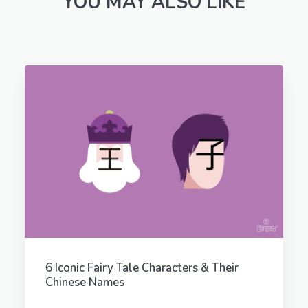
YOU MAY ALSO LIKE
6 Iconic Fairy Tale Characters & Their
Chinese Names