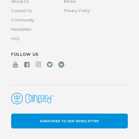
About Us
Media
Contact Us
Privacy Policy
Community
Newsletter
FAQ
FOLLOW US
SUBSCRIBE TO OUR NEWSLETTER