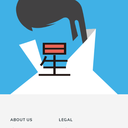
ABOUT US
LEGAL