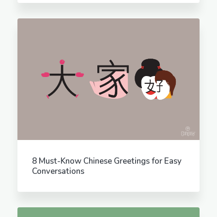
8 Must-Know Chinese Greetings for Easy
Conversations