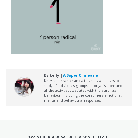
By kelly |
A Super Chineasian
Kelly is a dreamer and a traveler, who loves to
study of individuals, groups, or organisations and
all the activities associated with the purchase
behaviour, including the consumer's emotional,
mental and behavioural responses.