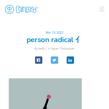
Mar 10, 2022
person radical 亻
By kelly |
A Super Chineasian