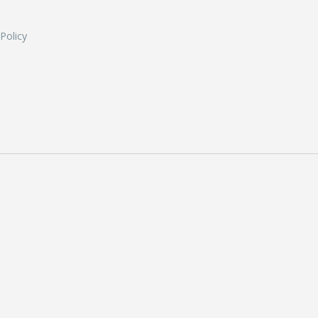
 Policy