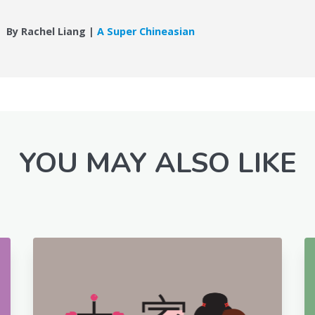
By Rachel Liang |
A Super Chineasian
YOU MAY ALSO LIKE