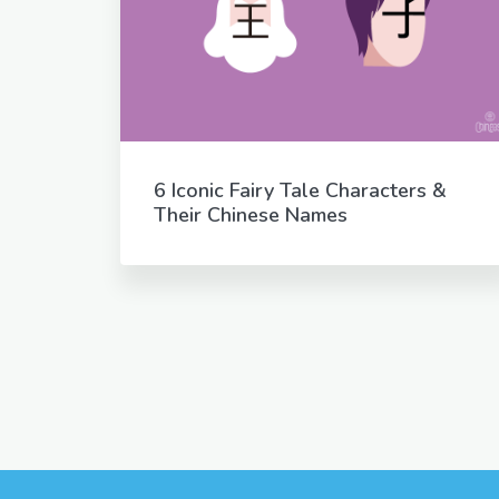
6 Iconic Fairy Tale Characters &
Their Chinese Names