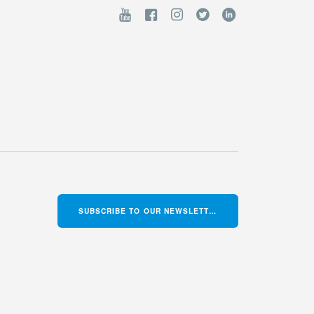
SUBSCRIBE TO OUR NEWSLETTER