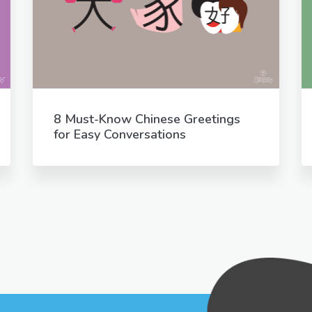
8 Must-Know Chinese Greetings
for Easy Conversations