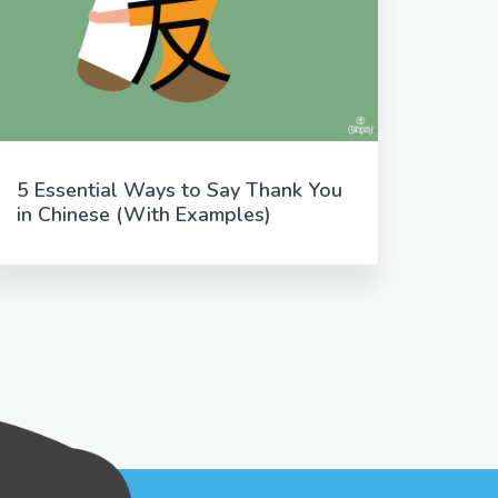
5 Essential Ways to Say Thank You
in Chinese (With Examples)