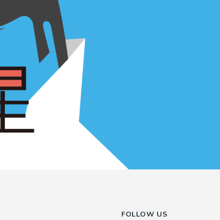
FOLLOW US