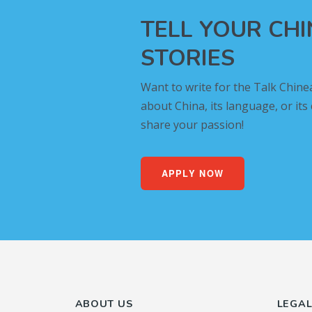
TELL YOUR CH
STORIES
Want to write for the Talk Chine
about China, its language, or its
share your passion!
APPLY NOW
ABOUT US
LEGA