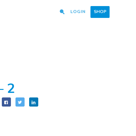
LOGIN
SHOP
– 2