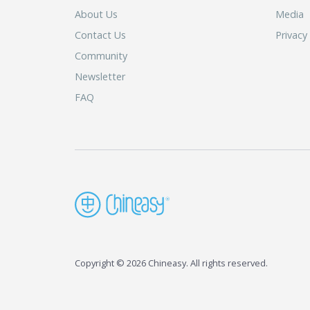
About Us
Media
Contact Us
Privacy
Community
Newsletter
FAQ
Copyright © 2026 Chineasy. All rights reserved.