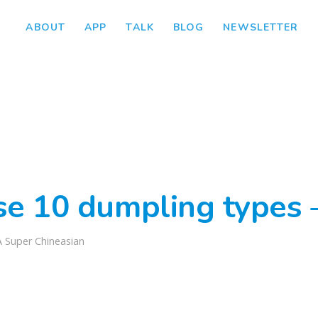
ABOUT
APP
TALK
BLOG
NEWSLETTER
se 10 dumpling types 
A Super Chineasian