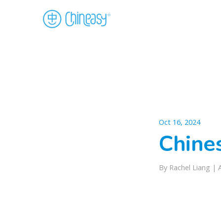
Oct 16, 2024
Chine
By Rachel Liang |