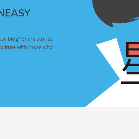
INEASY
asy blog? Share stories
 culture with those who
L