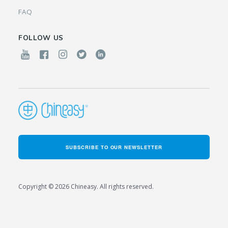
FAQ
FOLLOW US
SUBSCRIBE TO OUR NEWSLETTER
Copyright © 2026 Chineasy. All rights reserved.