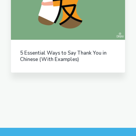
5 Essential Ways to Say Thank You in
Chinese (With Examples)