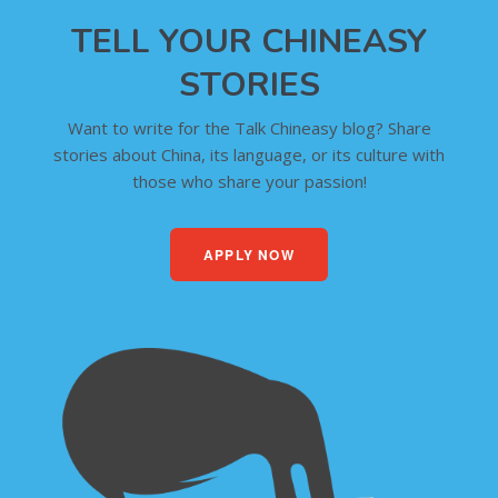
TELL YOUR CHINEASY
STORIES
Want to write for the Talk Chineasy blog? Share
stories about China, its language, or its culture with
those who share your passion!
APPLY NOW