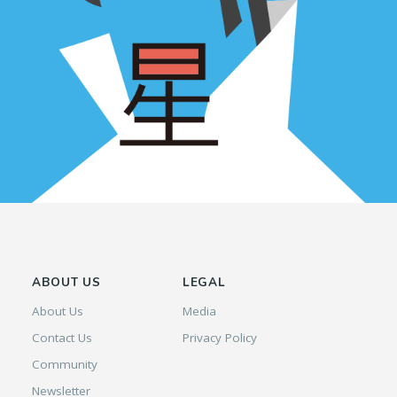
ABOUT US
LEGAL
About Us
Media
Contact Us
Privacy Policy
Community
Newsletter