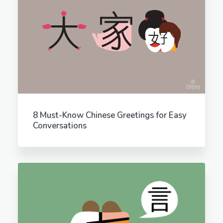
8 Must-Know Chinese Greetings for Easy
Conversations