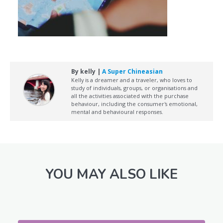
By kelly |
A Super Chineasian
Kelly is a dreamer and a traveler, who loves to
study of individuals, groups, or organisations and
all the activities associated with the purchase
behaviour, including the consumer's emotional,
mental and behavioural responses.
YOU MAY ALSO LIKE