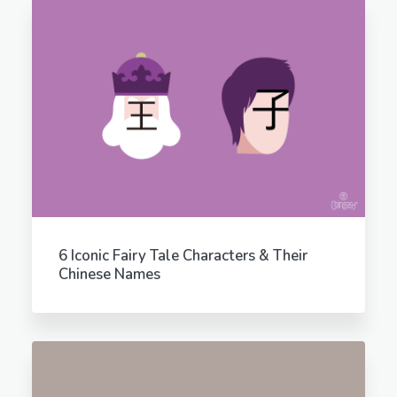
6 Iconic Fairy Tale Characters & Their
Chinese Names