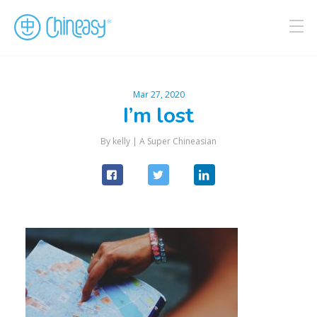
Mar 27, 2020
I’m lost
By kelly |
A Super Chineasian